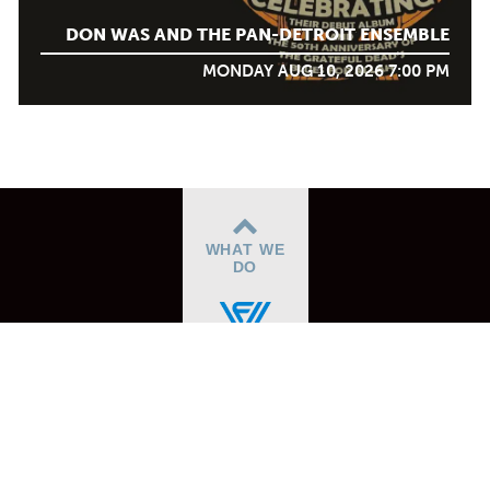
DON WAS AND THE PAN-DETROIT ENSEMBLE
MONDAY AUG 10, 2026 7:00 PM
WHAT WE
DO
ABOUT
BOX OFFICE