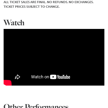
ALL TICKET SALES ARE FINAL. NO REFUNDS. NO EXCHANGES.
TICKET PRICES SUBJECT TO CHANGE.
Watch
Other Performances