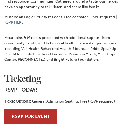
first responder communities. Gathered around a table, our heroes
have an opportunity to talk, listen, and share like family.
Must be an Eagle County resident. Free of charge, RSVP required |
RSVP HERE
Mountains & Minds is presented with additional support from
community mental and behavioral health-focused organizations
including Vail Health Behavioral Health, Mountain Pride, SpeakUp
ReachOut, Early Childhood Partners, Mountain Youth, Your Hope
Center, RECONNECTED and Bright Future Foundation.
Ticketing
RSVP TODAY!
Ticket Options:
General Admission Seating, Free (RSVP required)
RSVP FOR EVENT