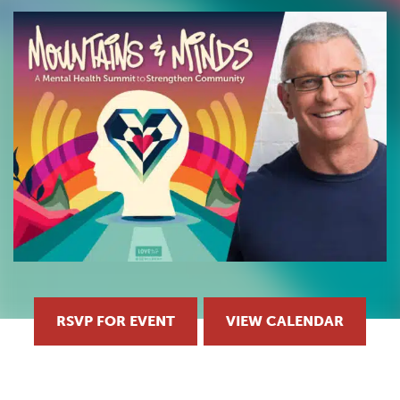
RSVP FOR EVENT
VIEW CALENDAR