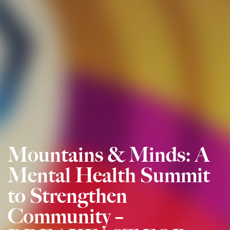
Mountains & Minds: A
Mental Health Summit
to Strengthen
Community –