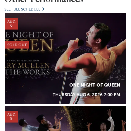
SEE FULL SCHEDULE
AUG
6
SOLD OUT
ONE NIGHT OF QUEEN
THURSDAY AUG 6, 2026 7:00 PM
AUG
9