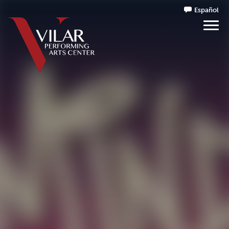
Español