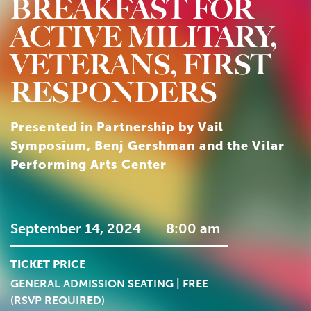
BREAKFAST FOR
ACTIVE MILITARY,
VETERANS, FIRST
RESPONDERS
Presented in Partnership by Vail
Symposium, Benj Gershman and the Vilar
Performing Arts Center
September 14, 2024
8:00 am
TICKET PRICE
GENERAL ADMISSION SEATING | FREE
(RSVP REQUIRED)