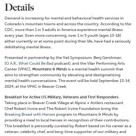
Details
Demand is increasing for mental and behavioral health services in
Colorado’s mountain towns and across the country. According to the
CDC, more than 1 in 5 adults in America experience mental illness
every year. Even more concerning, over 1 in 5 youth (ages 13-18)
either currently or at some point during their life, have had a seriously
debilitating mental illness.
Presented in partnership by the Vail Symposium, Benj Gershman
(
O.A.R.
,
What Could Be Bad
podcast), and the Vilar Performing Arts
Center (VPAC),
Mountains & Minds
is a mental health summit that
aims to strengthen community by elevating and destigmatizing
mental health conversations. The event will be held September 13-14,
2024, at the VPAC in Beaver Creek.
Breakfast for Active US Military, Veterans and First Responders
.
Taking place in Beaver Creek Village at Alpine + Antlers restaurant.
Chef Robert Irvine and The Robert Irvine Foundation bring the
Breaking Bread with Heroes
program to Mountains & Minds by
providing a meal to local heroes in recognition of their contributions.
This breakfast is personally curated by Robert based on his career as a
veteran, celebrity chef, and long-time supporter of our military and