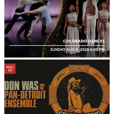
COLORADO DANCES
SUNDAY AUG 9, 2026 6:00 PM
AUG
10