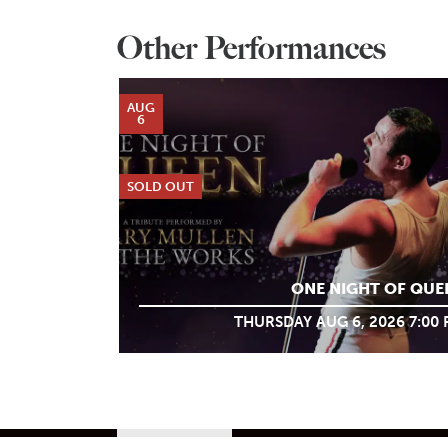
Other Performances
AUG
6
SOLD OUT
ONE NIGHT OF QUE
THURSDAY AUG 6, 2026 7:00