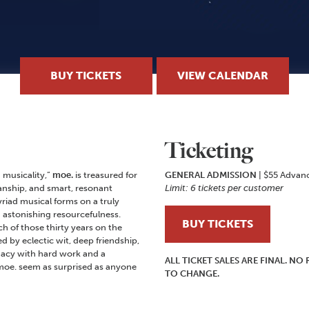
BUY TICKETS
VIEW CALENDAR
Ticketing
 musicality,”
moe.
is treasured for
GENERAL ADMISSION
| $55 Advan
nship, and smart, resonant
Limit: 6 tickets per customer
riad musical forms on a truly
d astonishing resourcefulness.
BUY TICKETS
 of those thirty years on the
by eclectic wit, deep friendship,
gacy with hard work and a
ALL TICKET SALES ARE FINAL. N
oe. seem as surprised as anyone
TO CHANGE.