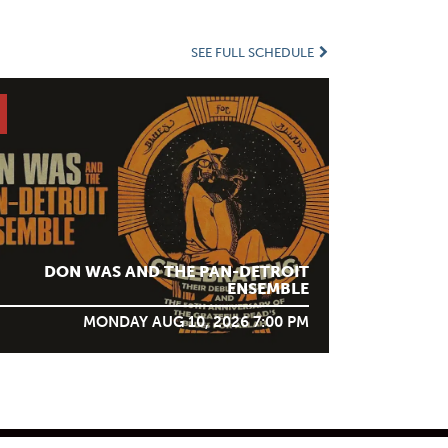
SEE FULL SCHEDULE
DON WAS AND THE PAN-DETROIT
ENSEMBLE
MONDAY AUG 10, 2026 7:00 PM