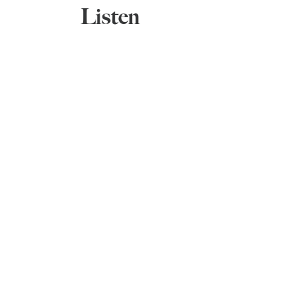
Listen