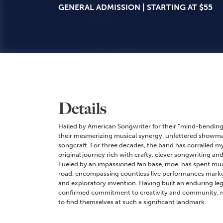
GENERAL ADMISSION | STARTING AT $55
Details
Hailed by American Songwriter for their “mind-bending
their mesmerizing musical synergy, unfettered showma
songcraft. For three decades, the band has corralled my
original journey rich with crafty, clever songwriting an
Fueled by an impassioned fan base, moe. has spent much
road, encompassing countless live performances marked 
and exploratory invention. Having built an enduring le
confirmed commitment to creativity and community, m
to find themselves at such a significant landmark.