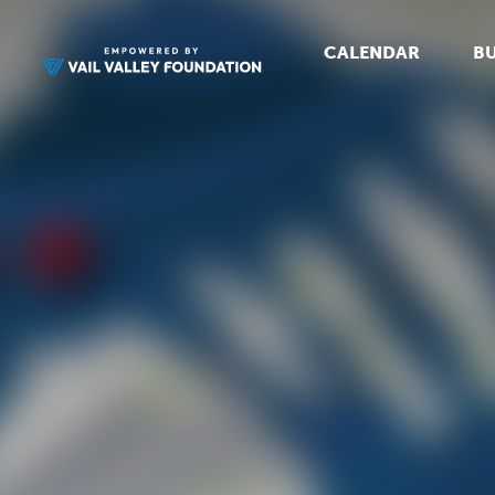
CALENDAR
BU