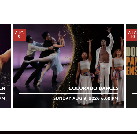
AUG
AUG
9
10
EN
COLORADO DANCES
 PM
SUNDAY AUG 9, 2026 6:00 PM