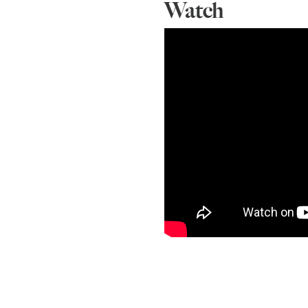
Watch