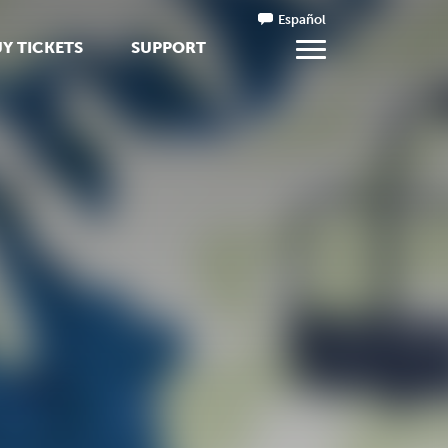
Español
Y TICKETS
SUPPORT