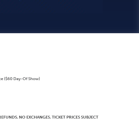
ce ($60 Day-Of Show)
O REFUNDS. NO EXCHANGES. TICKET PRICES SUBJECT