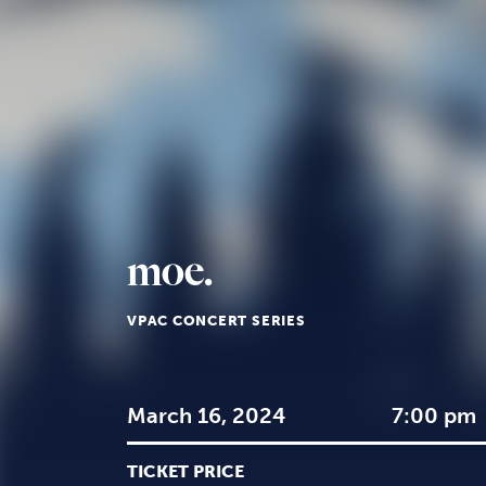
moe.
VPAC CONCERT SERIES
March 16, 2024
7:00 pm
TICKET PRICE