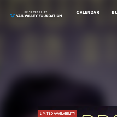
CALENDAR
BU
LIMITED AVAILABILITY