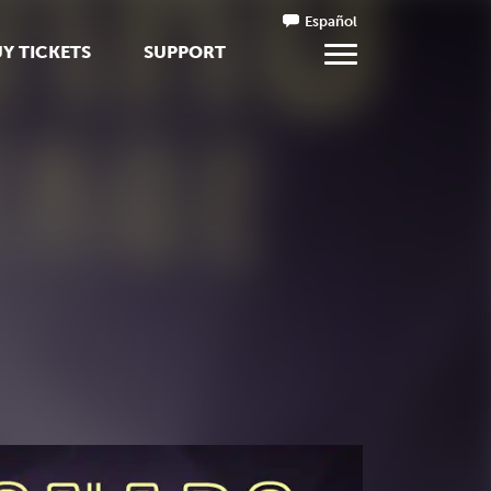
Español
Y TICKETS
SUPPORT