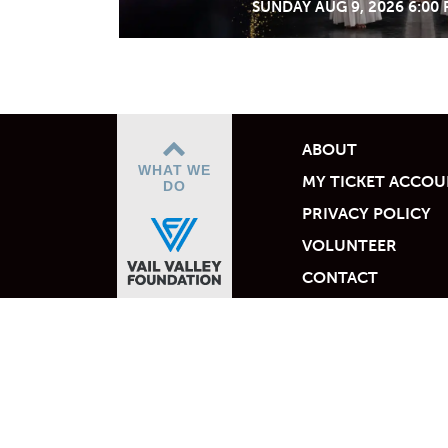
SUNDAY AUG 9, 2026 6:00
ABOUT
WHAT WE
MY TICKET ACCO
DO
PRIVACY POLICY
VOLUNTEER
CONTACT
Empowered by the Vail 