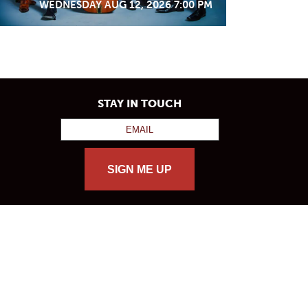
WEDNESDAY AUG 12, 2026 7:00 PM
STAY IN TOUCH
SIGN ME UP