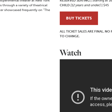
experimental theater at New York
RESERVED SEATING
|
Starting at $
s through a variety of theatrical
CHILD
[12 years and under]
|
$45
ter showcased frequently on “The
BUY TICKETS
ALL TICKET SALES ARE FINAL. N
TO CHANGE.
Watch