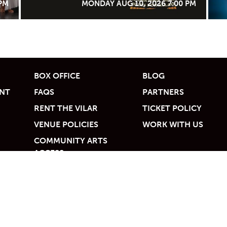
 PM
MONDAY AUG 10, 2026 7:00 PM
BOX OFFICE
BLOG
UNT
FAQS
PARTNERS
RENT THE VILAR
TICKET POLICY
VENUE POLICIES
WORK WITH US
COMMUNITY ARTS
ACCESS
Valley Foundation | 68 Avondale Lane, Beaver Creek, CO 81620 | 970.845.8497