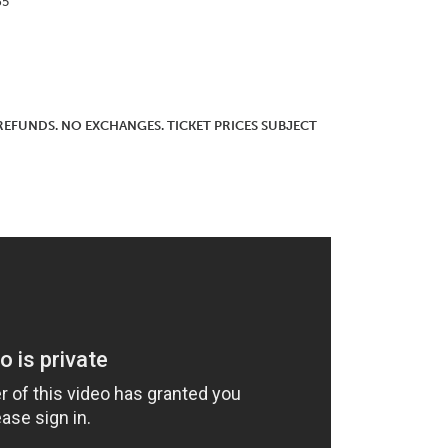
65
O REFUNDS. NO EXCHANGES. TICKET PRICES SUBJECT