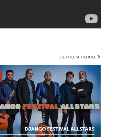
SEE FULL SCHEDULE
DJANGO FESTIVAL ALLSTARS