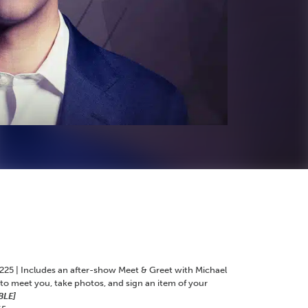
225 | Includes an after-show Meet & Greet with Michael
 to meet you, take photos, and sign an item of your
BLE]