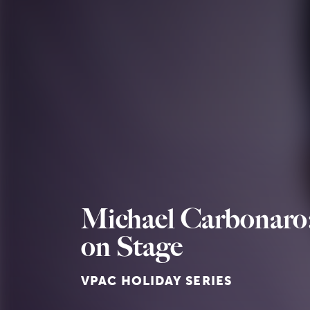
Michael Carbonaro:
on Stage
VPAC HOLIDAY SERIES