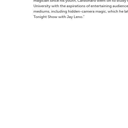
magician since his youth, Carbonaro went on to study 
University with the aspirations of entertaining audience
mediums, including hidden-camera magic, which he la
Tonight Show with Jay Leno.”