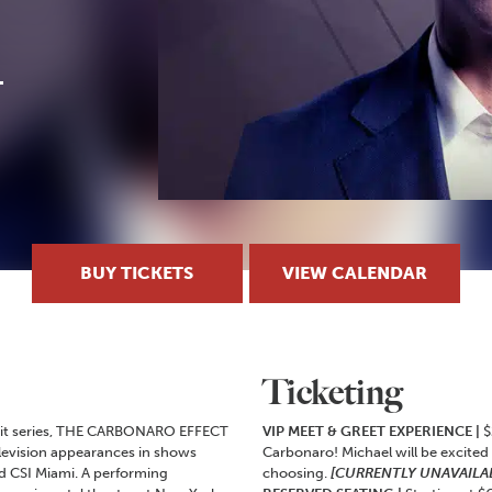
BUY TICKETS
VIEW CALENDAR
Ticketing
 hit series, THE CARBONARO EFFECT
VIP MEET & GREET EXPERIENCE |
$
levision appearances in shows
Carbonaro! Michael will be excited
d CSI Miami. A performing
choosing.
[CURRENTLY UNAVAILA