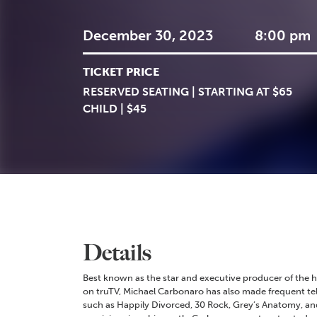
December 30, 2023
8:00 pm
TICKET PRICE
RESERVED SEATING | STARTING AT $65
CHILD | $45
Details
Best known as the star and executive producer of the
on truTV, Michael Carbonaro has also made frequent te
such as Happily Divorced, 30 Rock, Grey’s Anatomy, an