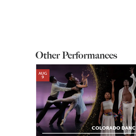
Other Performances
AUG
9
COLORADO DANC