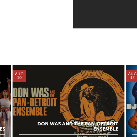
AUG
AUG
10
12
DON WAS AND THE PAN-DETROIT
ES
ENSEMBLE