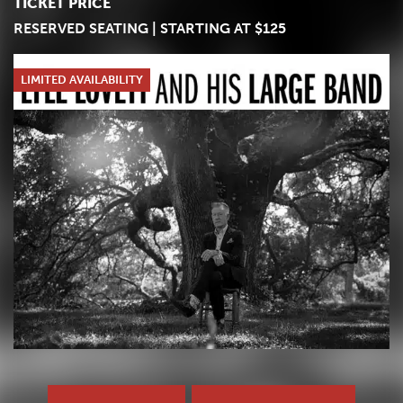
TICKET PRICE
RESERVED SEATING | STARTING AT $125
LIMITED AVAILABILITY