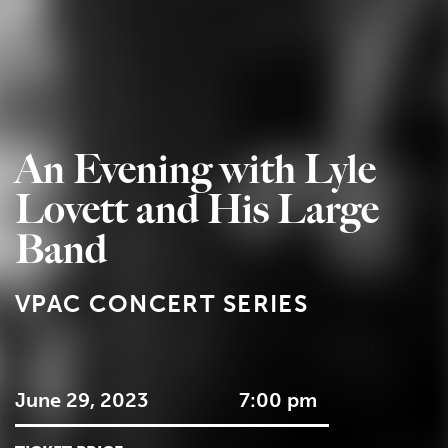
An Evening with Lyle
Lovett and His Large
Band
VPAC CONCERT SERIES
June 29, 2023
7:00 pm