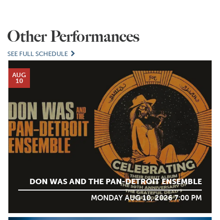
Other Performances
SEE FULL SCHEDULE
AUG
10
DON WAS AND THE PAN-DETROIT ENSEMBLE
MONDAY AUG 10, 2026 7:00 PM