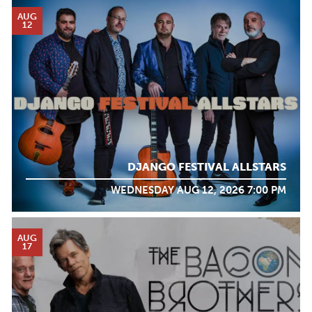
AUG
12
DJANGO FESTIVAL ALLSTARS
WEDNESDAY AUG 12, 2026 7:00 PM
AUG
17