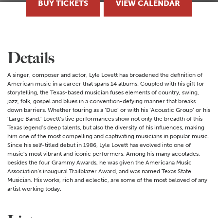
BUY TICKETS
VIEW CALENDAR
Details
A singer, composer and actor, Lyle Lovett has broadened the definition of
American music in a career that spans 14 albums. Coupled with his gift for
storytelling, the Texas-based musician fuses elements of country, swing,
jazz, folk, gospel and blues in a convention-defying manner that breaks
down barriers. Whether touring as a ‘Duo’ or with his ‘Acoustic Group’ or his
‘Large Band,’ Lovett’s live performances show not only the breadth of this
Texas legend’s deep talents, but also the diversity of his influences, making
him one of the most compelling and captivating musicians in popular music.
Since his self-titled debut in 1986, Lyle Lovett has evolved into one of
music’s most vibrant and iconic performers. Among his many accolades,
besides the four Grammy Awards, he was given the Americana Music
Association’s inaugural Trailblazer Award, and was named Texas State
Musician. His works, rich and eclectic, are some of the most beloved of any
artist working today.