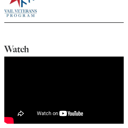
Watch