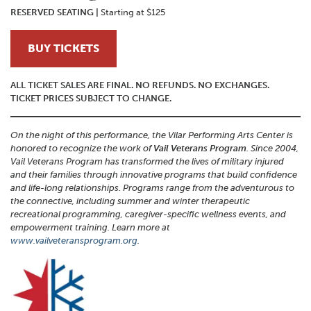
RESERVED SEATING
|
Starting at $125
BUY TICKETS
ALL TICKET SALES ARE FINAL. NO REFUNDS. NO EXCHANGES.
TICKET PRICES SUBJECT TO CHANGE.
On the night of this performance, the Vilar Performing Arts Center is
honored to recognize the work of
Vail Veterans Program
. Since 2004,
Vail Veterans Program has transformed the lives of military injured
and their families through innovative programs that build confidence
and life-long relationships. Programs range from the adventurous to
the connective, including summer and winter therapeutic
recreational programming, caregiver-specific wellness events, and
empowerment training. Learn more at
www.vailveteransprogram.org
.