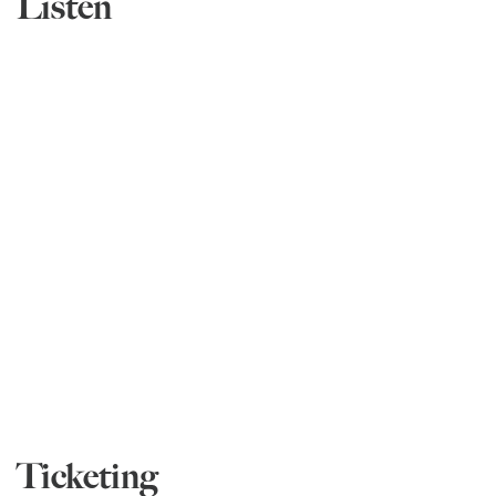
Listen
Ticketing