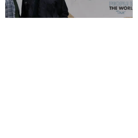
THE BACON BROTHERS
MONDAY AUG 17, 2026 7:00 PM
Calendar
TICKET PACKAGES
PHOTO GALLERY
WINTER '25-'26 PROGRAM
WHAT WE
DO
Plan Your Evening
MAP
PARKING
SEATING CHART