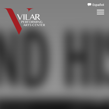
Español