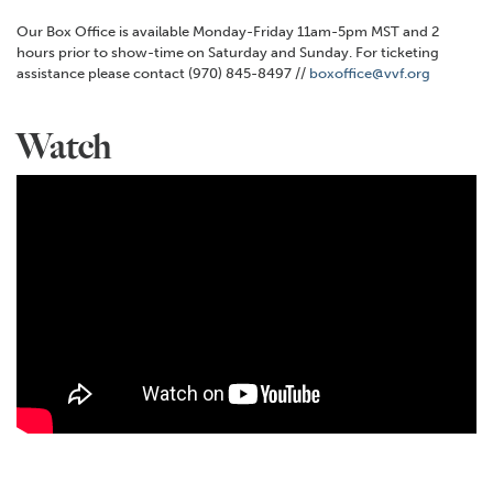
Our Box Office is available Monday-Friday 11am-5pm MST and 2
hours prior to show-time on Saturday and Sunday. For ticketing
assistance please contact (970) 845-8497 //
boxoffice@vvf.org
Watch