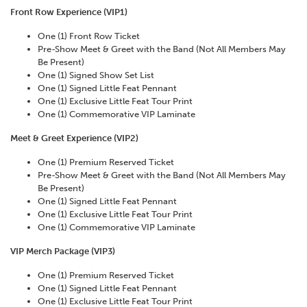
Front Row Experience (VIP1)
One (1) Front Row Ticket
Pre-Show Meet & Greet with the Band (Not All Members May
Be Present)
One (1) Signed Show Set List
One (1) Signed Little Feat Pennant
One (1) Exclusive Little Feat Tour Print
One (1) Commemorative VIP Laminate
Meet & Greet Experience (VIP2)
One (1) Premium Reserved Ticket
Pre-Show Meet & Greet with the Band (Not All Members May
Be Present)
One (1) Signed Little Feat Pennant
One (1) Exclusive Little Feat Tour Print
One (1) Commemorative VIP Laminate
VIP Merch Package (VIP3)
One (1) Premium Reserved Ticket
One (1) Signed Little Feat Pennant
One (1) Exclusive Little Feat Tour Print