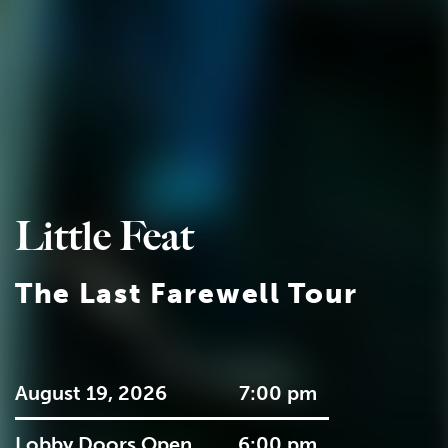
Little Feat
The Last Farewell Tour
August 19, 2026
7:00 pm
Lobby Doors Open
6:00 pm