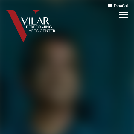
Español