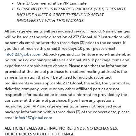
One (1) Commemorative VIP Laminate
PLEASE NOTE: THIS VIP MERCH PACKAGE (VIP3) DOES NOT
INCLUDE A MEET & GREET. THERE IS NO ARTIST
INVOLVEMENT WITH THIS PACKAGE.
All package elements will be rendered invalid if resold. Name changes
will be issued at the sole discretion of 237 Global. VIP instructions will
be sent via email no later than three days (3) prior to the concert. If
you do not receive this email three days (3) prior please email
info@237global.com
. All packages and contents are non-transferable;
no refunds or exchanges; all sales are final. All VIP package items and
experiences are subject to change. Please note that the information
provided at the time of purchase (e-mail and mailing address) is the
same information that will be utilized for individual contact
requirements where applicable. 237 Global, the artist, tour, promoter,
ticketing company, venue or any other affiliated parties are not
responsible for outdated or inaccurate information provided by the
consumer at the time of purchase. If you have any questions
regarding your VIP package elements, or have not received your
package information within three days (3) of the concert date, please
email
info@237global.com
.
ALL TICKET SALES ARE FINAL. NO REFUNDS. NO EXCHANGES.
TICKET PRICES SUBJECT TO CHANGE.