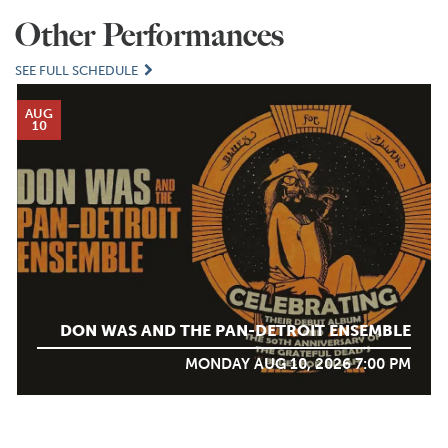
Other Performances
SEE FULL SCHEDULE
AUG
10
DON WAS AND THE PAN-DETROIT ENSEMBLE
MONDAY AUG 10, 2026 7:00 PM
AUG
12