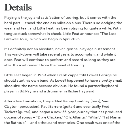
Details
Playing is the joy and satisfaction of touring, but it comes with the
hard part — travel, the endless miles on a bus. There’s no dodging the
wear and tear, and Little Feat has been playing for quite a while. With
tongue stuck somewhat in cheek, Little Feat announces “The Last
Farewell Tour,” which will begin in April 2026.
It’s definitely not an absolute, never-gonna-play again statement.
This wind-down will take several years to accomplish, and while it
does, Feat will continue to perform and record as long as they are
able. It’s a retirement from the travel of touring.
Little Feat began in 1969 when Frank Zappa told Lowell George he
should start his own band. As Lowell happened to have a pretty small
shoe size, the name became obvious. He found a partner/keyboard
player in Bill Payne and a drummer in Richie Hayward.
After a few transitions, they added Kenny Gradney (bass), Sam
Clayton (percussion), Paul Barrere (guitar) and eventually Fred
Tackett (guitar), and began a now 56-year journey that has produced
dozens of songs – “Dixie Chicken,” “Oh, Atlanta,” “Willin’,” “Fat Man in
the Bathtub” – and a thousand memories. One result was one of the