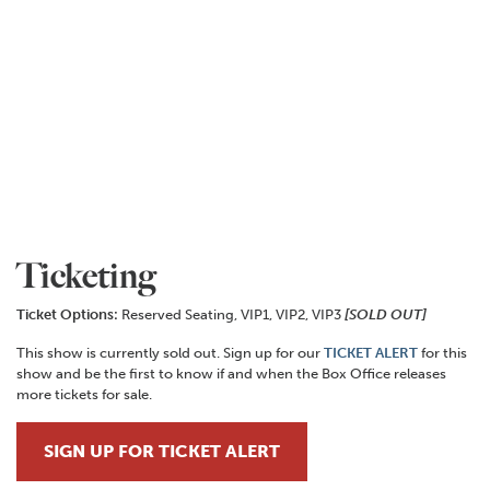
Ticketing
Ticket Options:
Reserved Seating, VIP1, VIP2, VIP3
[SOLD OUT]
This show is currently sold out. Sign up for our
TICKET ALERT
for this
show and be the first to know if and when the Box Office releases
more tickets for sale.
SIGN UP FOR TICKET ALERT