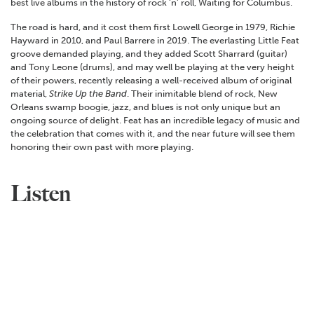
best live albums in the history of rock ‘n’ roll, Waiting for Columbus.
The road is hard, and it cost them first Lowell George in 1979, Richie
Hayward in 2010, and Paul Barrere in 2019. The everlasting Little Feat
groove demanded playing, and they added Scott Sharrard (guitar)
and Tony Leone (drums), and may well be playing at the very height
of their powers, recently releasing a well-received album of original
material,
Strike Up the Band
. Their inimitable blend of rock, New
Orleans swamp boogie, jazz, and blues is not only unique but an
ongoing source of delight. Feat has an incredible legacy of music and
the celebration that comes with it, and the near future will see them
honoring their own past with more playing.
Listen