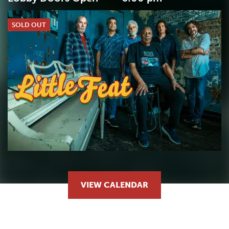
SOLD OUT
VIEW CALENDAR