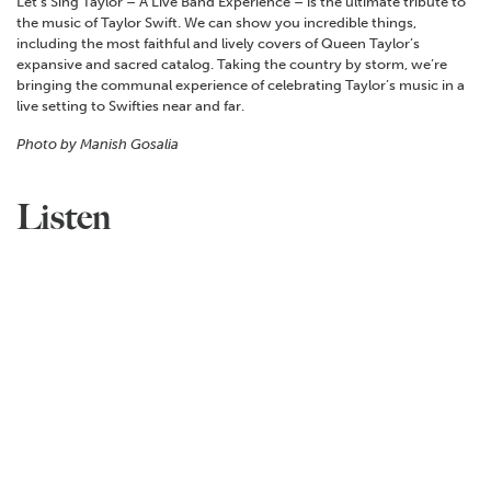
Let’s Sing Taylor – A Live Band Experience – is the ultimate tribute to
the music of Taylor Swift. We can show you incredible things,
including the most faithful and lively covers of Queen Taylor’s
expansive and sacred catalog. Taking the country by storm, we’re
bringing the communal experience of celebrating Taylor’s music in a
live setting to Swifties near and far.
Photo by Manish Gosalia
Listen