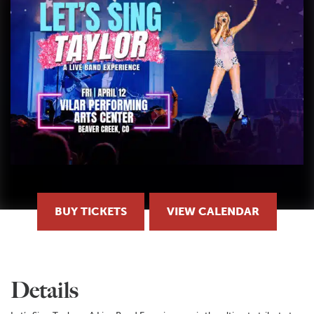
BUY TICKETS
VIEW CALENDAR
Details