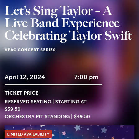
Let’s Sing Taylor – A
Live Band Experience
Celebrating Taylor Swift
VPAC CONCERT SERIES
April 12, 2024
7:00 pm
TICKET PRICE
RESERVED SEATING | STARTING AT
$39.50
ORCHESTRA PIT STANDING | $49.50
LIMITED AVAILABILITY