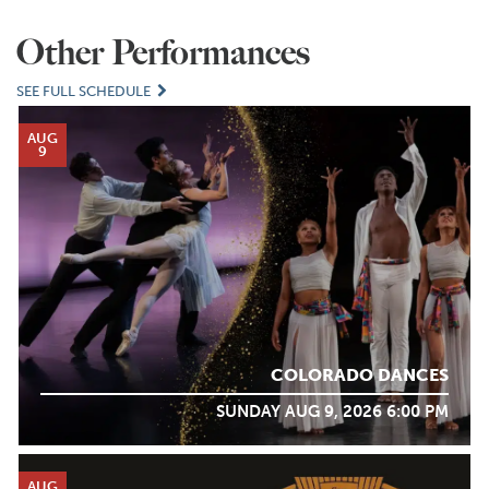
Other Performances
SEE FULL SCHEDULE
AUG
9
COLORADO DANCES
SUNDAY AUG 9, 2026 6:00 PM
AUG