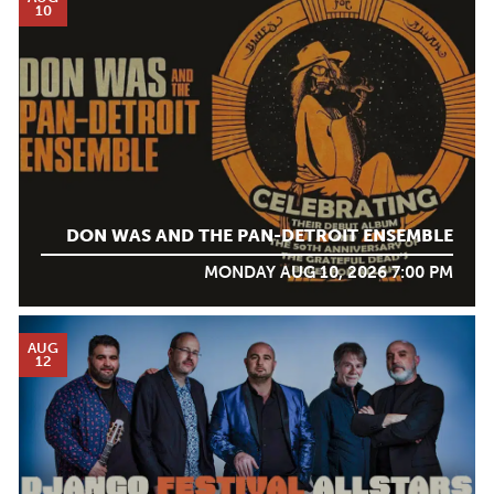
10
DON WAS AND THE PAN-DETROIT ENSEMBLE
MONDAY AUG 10, 2026 7:00 PM
AUG
12