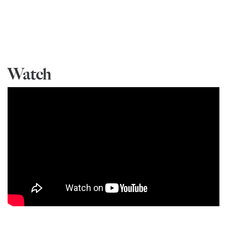
Watch