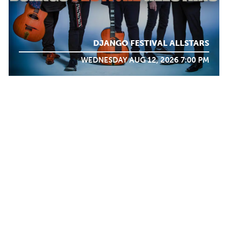
DJANGO FESTIVAL ALLSTARS
WEDNESDAY AUG 12, 2026 7:00 PM
WHAT WE
DO
Calendar
TICKET PACKAGES
PHOTO GALLERY
WINTER '25-'26 PROGRAM