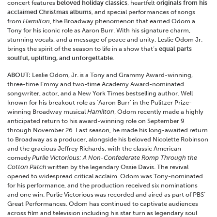
concert features
beloved holiday classics
, heartfelt
originals from his
acclaimed Christmas albums
, and special performances of songs
from
Hamilton
, the Broadway phenomenon that earned Odom a
Tony for his iconic role as Aaron Burr. With his signature charm,
stunning vocals, and a message of peace and unity, Leslie Odom Jr.
brings the spirit of the season to life in a show that’s
equal parts
soulful, uplifting, and unforgettable
.
ABOUT:
Leslie Odom, Jr. is a Tony and Grammy Award-winning,
three-time Emmy and two-time Academy Award-nominated
songwriter, actor, and a New York Times bestselling author. Well
known for his breakout role as ‘Aaron Burr’ in the Pulitzer Prize-
winning Broadway musical
Hamilton
, Odom recently made a highly
anticipated return to his award-winning role on September 9
through November 26. Last season, he made his long-awaited return
to Broadway as a producer, alongside his beloved Nicolette Robinson
and the gracious Jeffrey Richards, with the classic American
comedy
Purlie Victorious: A Non-Confederate Romp Through the
Cotton Patch
written by the legendary Ossie Davis. The revival
opened to widespread critical acclaim. Odom was Tony-nominated
for his performance, and the production received six nominations
and one win. Purlie Victorious was recorded and aired as part of PBS’
Great Performances. Odom has continued to captivate audiences
across film and television including his star turn as legendary soul