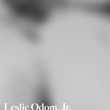
Leslie Odom, Jr.