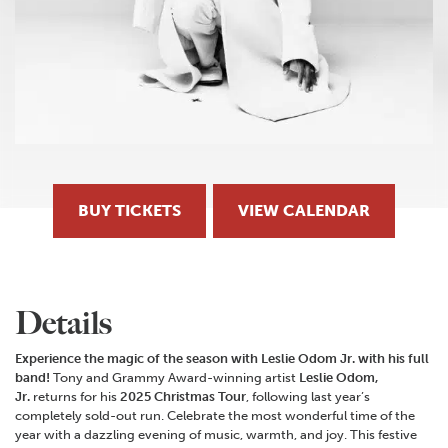
BUY TICKETS
VIEW CALENDAR
Details
Experience the magic of the season with Leslie Odom Jr. with his full
band!
Tony and Grammy Award-winning artist
Leslie Odom,
Jr.
returns for his
2025 Christmas Tour
, following last year’s
completely sold-out run. Celebrate the most wonderful time of the
year with a dazzling evening of music, warmth, and joy. This festive