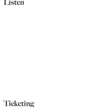
Listen
Ticketing