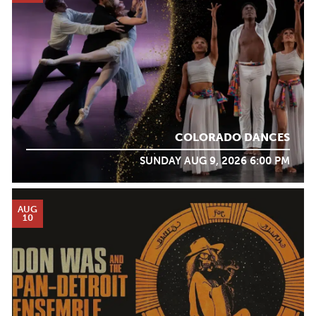
COLORADO DANCES
SUNDAY AUG 9, 2026 6:00 PM
AUG
10