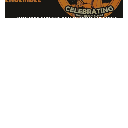
DON WAS AND THE PAN-DETROIT ENSEMBLE
MONDAY AUG 10, 2026 7:00 PM
AUG
12
Calendar
TICKET PACKAGES
PHOTO GALLERY
WINTER '25-'26 PROGRAM
Plan Your Evening
DJANGO FESTIVAL ALLSTARS
MAP
WEDNESDAY AUG 12, 2026 7:00 PM
PARKING
SEATING CHART