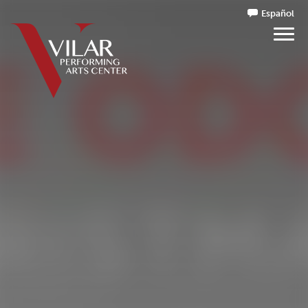
Español