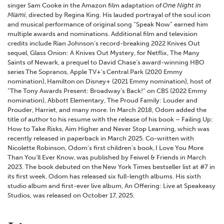
singer Sam Cooke in the Amazon film adaptation of
One Night in
Miami
, directed by Regina King. His lauded portrayal of the soul icon
and musical performance of original song “Speak Now” earned him
multiple awards and nominations. Additional film and television
credits include Rian Johnson’s record-breaking 2022 Knives Out
sequel, Glass Onion: A Knives Out Mystery, for Netflix, The Many
Saints of Newark, a prequel to David Chase’s award-winning HBO
series The Sopranos, Apple TV+’s Central Park (2020 Emmy
nomination), Hamilton on Disney+ (2021 Emmy nomination), host of
“The Tony Awards Present: Broadway’s Back!” on CBS (2022 Emmy
nomination), Abbott Elementary, The Proud Family: Louder and
Prouder, Harriet, and many more. In March 2018, Odom added the
title of author to his resume with the release of his book – Failing Up:
How to Take Risks, Aim Higher and Never Stop Learning, which was
recently released in paperback in March 2025. Co-written with
Nicolette Robinson, Odom’s first children’s book, I Love You More
Than You’ll Ever Know, was published by Feiwel & Friends in March
2023. The book debuted on the New York Times bestseller list at #7 in
its first week. Odom has released six full-length albums. His sixth
studio album and first-ever live album, An Offering: Live at Speakeasy
Studios, was released on October 17, 2025.