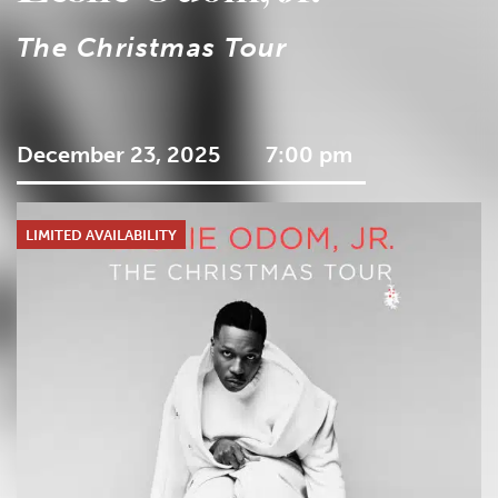
The Christmas Tour
December 23, 2025
7:00 pm
LIMITED AVAILABILITY