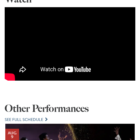
Other Performances
SEE FULL SCHEDULE
AUG
9