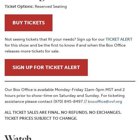
Ticket Options:
Reserved Seating
BUY TICKETS
Not seeing tickets that fit your needs? Sign up for our
TICKET ALERT
for this show and be the first to know if and when the Box Office
releases more tickets for sale.
SIGN UP FOR TICKET ALERT
Our Box Office is available Monday-Friday 11am-5pm MST and 2
hours prior to show-time on Saturday and Sunday. For ticketing
assistance please contact (970) 845-8497 //
boxoffice@vvf.org
ALL TICKET SALES ARE FINAL. NO REFUNDS. NO EXCHANGES.
TICKET PRICES SUBJECT TO CHANGE.
Watch