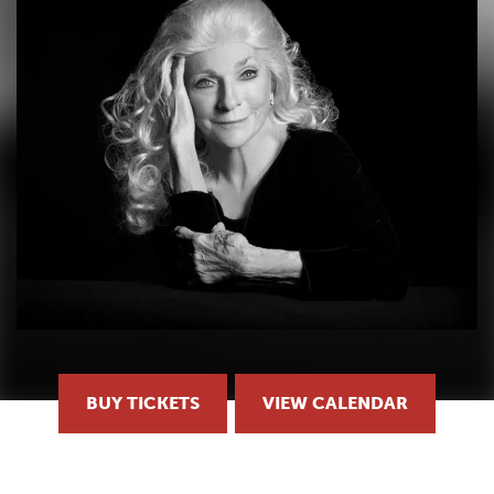
BUY TICKETS
VIEW CALENDAR