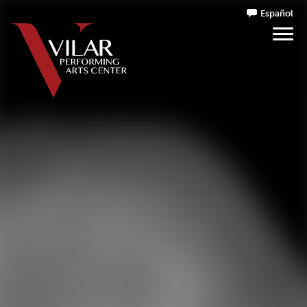
Español