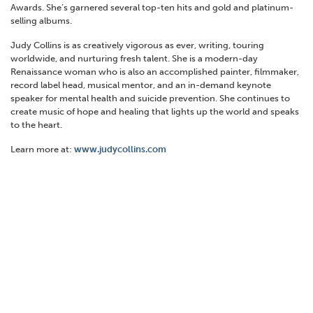
Awards. She’s garnered several top-ten hits and gold and platinum-
selling albums.
Judy Collins is as creatively vigorous as ever, writing, touring
worldwide, and nurturing fresh talent. She is a modern-day
Renaissance woman who is also an accomplished painter, filmmaker,
record label head, musical mentor, and an in-demand keynote
speaker for mental health and suicide prevention. She continues to
create music of hope and healing that lights up the world and speaks
to the heart.
Learn more at:
www.judycollins.com