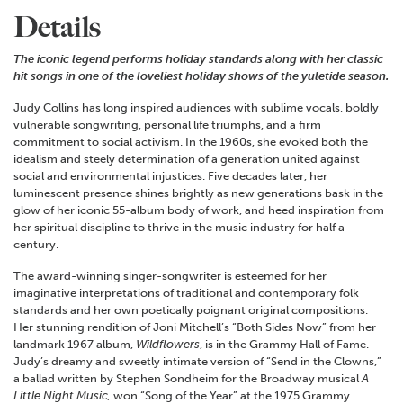
Details
The iconic legend performs holiday standards along with her classic
hit songs in one of the loveliest holiday shows of the yuletide season.
Judy Collins has long inspired audiences with sublime vocals, boldly
vulnerable songwriting, personal life triumphs, and a firm
commitment to social activism. In the 1960s, she evoked both the
idealism and steely determination of a generation united against
social and environmental injustices. Five decades later, her
luminescent presence shines brightly as new generations bask in the
glow of her iconic 55-album body of work, and heed inspiration from
her spiritual discipline to thrive in the music industry for half a
century.
The award-winning singer-songwriter is esteemed for her
imaginative interpretations of traditional and contemporary folk
standards and her own poetically poignant original compositions.
Her stunning rendition of Joni Mitchell’s “Both Sides Now” from her
landmark 1967 album,
Wildflowers
, is in the Grammy Hall of Fame.
Judy’s dreamy and sweetly intimate version of “Send in the Clowns,”
a ballad written by Stephen Sondheim for the Broadway musical
A
Little Night Music,
won “Song of the Year” at the 1975 Grammy