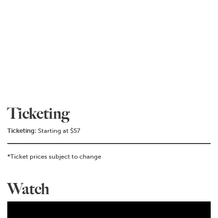
Ticketing
Ticketing:
Starting at $57
*Ticket prices subject to change
Watch