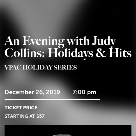
An Evening with Judy
Collins: Holidays & Hits
VPAC HOLIDAY SERIES
December 26, 2019
7:00 pm
TICKET PRICE
STARTING AT $57