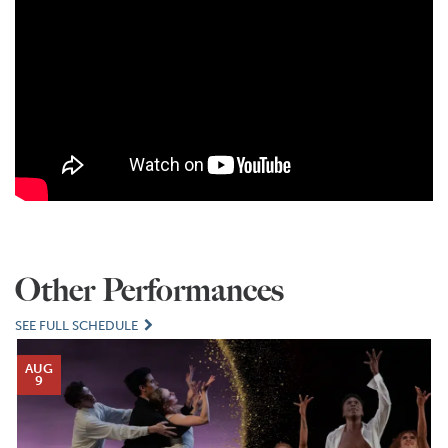
Other Performances
SEE FULL SCHEDULE
AUG
9