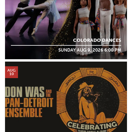
COLORADO DANCES
SUNDAY AUG 9, 2026 6:00 PM
AUG
10