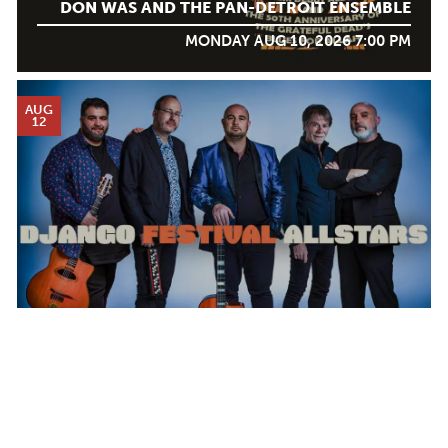
DON WAS AND THE PAN-DETROIT ENSEMBLE
MONDAY AUG 10, 2026 7:00 PM
AUG
12
DJANGO FESTIVAL ALLSTARS
WEDNESDAY AUG 12, 2026 7:00 PM