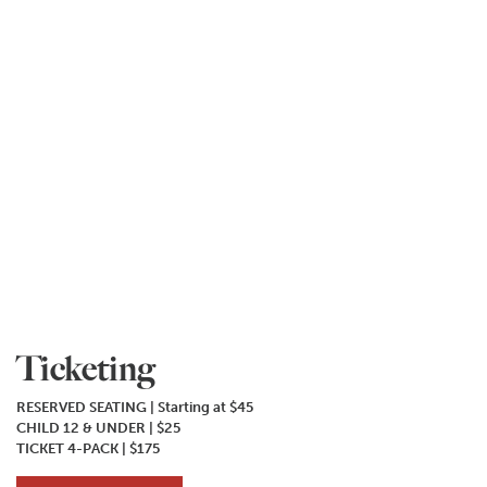
Ticketing
RESERVED SEATING | Starting at $45
CHILD 12 & UNDER | $25
TICKET 4-PACK | $175