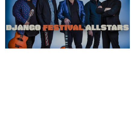
DJANGO FESTIVAL ALLSTARS
WEDNESDAY AUG 12, 2026 7:00 PM
Calendar
TICKET PACKAGES
WHAT WE
PHOTO GALLERY
DO
WINTER '25-'26 PROGRAM