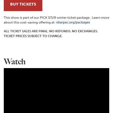
BUY TICKETS
This show is part of our PICK 3/5/8 winter ticket package. Learn more
about this cost-saving offering at:
vilarpac.org/packages
ALL TICKET SALES ARE FINAL. NO REFUNDS. NO EXCHANGES.
TICKET PRICES SUBJECT TO CHANGE.
Watch