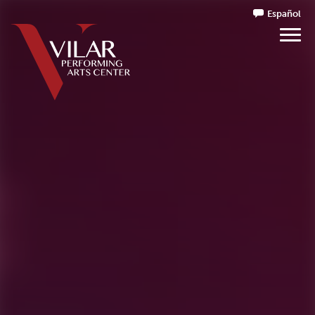
Español