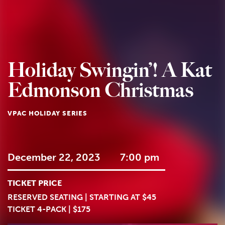
Holiday Swingin’! A Kat
Edmonson Christmas
VPAC HOLIDAY SERIES
December 22, 2023
7:00 pm
TICKET PRICE
RESERVED SEATING | STARTING AT $45
TICKET 4-PACK | $175