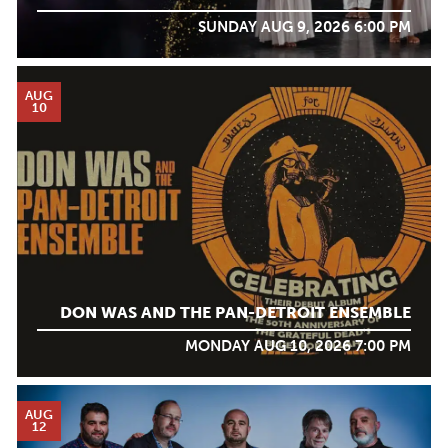
SUNDAY AUG 9, 2026 6:00 PM
AUG
10
DON WAS AND THE PAN-DETROIT ENSEMBLE
MONDAY AUG 10, 2026 7:00 PM
AUG
12