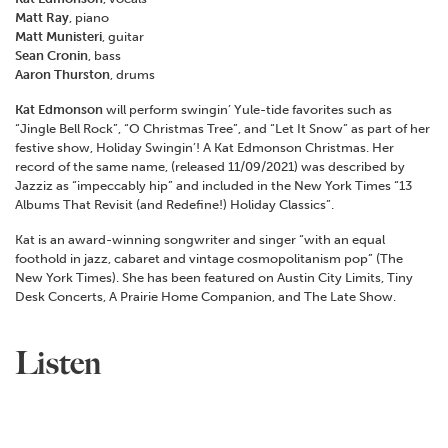
Matt Ray
, piano
Matt Munisteri
, guitar
Sean Cronin
, bass
Aaron Thurston
, drums
Kat Edmonson
will perform swingin’ Yule-tide favorites such as
“Jingle Bell Rock”, “O Christmas Tree”, and “Let It Snow” as part of her
festive show, Holiday Swingin’! A Kat Edmonson Christmas. Her
record of the same name, (released 11/09/2021) was described by
Jazziz as “impeccably hip” and included in the New York Times “13
Albums That Revisit (and Redefine!) Holiday Classics”.
Kat is an award-winning songwriter and singer “with an equal
foothold in jazz, cabaret and vintage cosmopolitanism pop” (The
New York Times). She has been featured on Austin City Limits, Tiny
Desk Concerts, A Prairie Home Companion, and The Late Show.
Listen