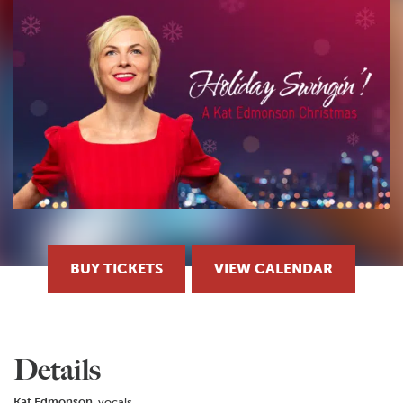
BUY TICKETS
VIEW CALENDAR
Details
Kat Edmonson
, vocals