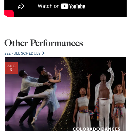
Other Performances
SEE FULL SCHEDULE
AUG
9
COLORADO DANCES