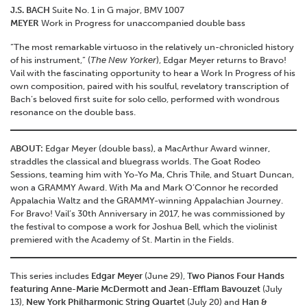
J.S. BACH
Suite No. 1 in G major, BMV 1007
MEYER
Work in Progress for unaccompanied double bass
“The most remarkable virtuoso in the relatively un-chronicled history
of his instrument,” (
The New Yorker
), Edgar Meyer returns to Bravo!
Vail with the fascinating opportunity to hear a Work In Progress of his
own composition, paired with his soulful, revelatory transcription of
Bach’s beloved first suite for solo cello, performed with wondrous
resonance on the double bass.
ABOUT:
Edgar Meyer (double bass), a MacArthur Award winner,
straddles the classical and bluegrass worlds. The Goat Rodeo
Sessions, teaming him with Yo-Yo Ma, Chris Thile, and Stuart Duncan,
won a GRAMMY Award. With Ma and Mark O’Connor he recorded
Appalachia Waltz and the GRAMMY-winning Appalachian Journey.
For Bravo! Vail’s 30th Anniversary in 2017, he was commissioned by
the festival to compose a work for Joshua Bell, which the violinist
premiered with the Academy of St. Martin in the Fields.
This series includes
Edgar Meyer
(June 29),
Two Pianos Four Hands
featuring Anne-Marie McDermott and Jean-Efflam Bavouzet
(July
13),
New York Philharmonic String Quartet
(July 20) and
Han &