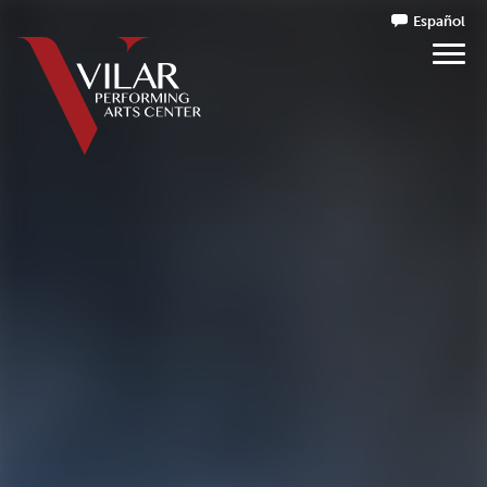
Español