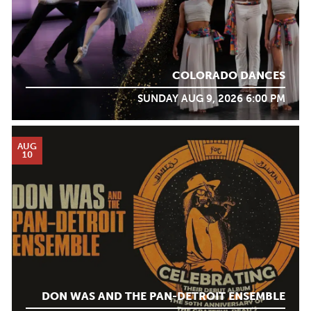
COLORADO DANCES
SUNDAY AUG 9, 2026 6:00 PM
AUG
10
DON WAS AND THE PAN-DETROIT ENSEMBLE