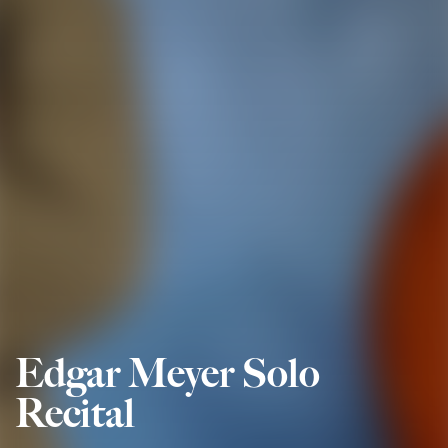
Edgar Meyer Solo
Recital