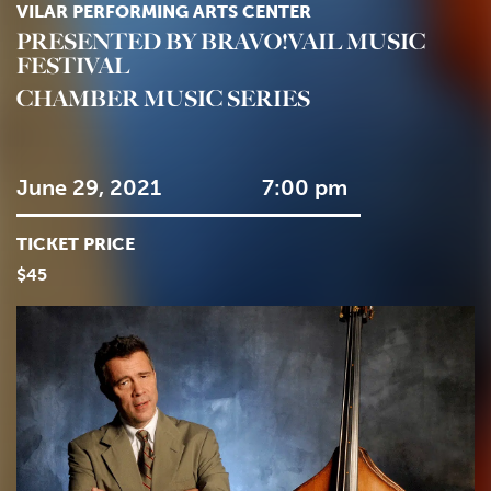
VILAR PERFORMING ARTS CENTER
PRESENTED BY BRAVO!VAIL MUSIC
FESTIVAL
CHAMBER MUSIC SERIES
June 29, 2021
7:00 pm
TICKET PRICE
$45