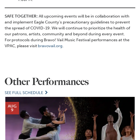
SAFE TOGETHER:
All upcoming events will be in collaboration with
and implement Eagle County’s precautionary guidelines to prevent
the spread of COVID-19. We will continue to prioritize the health of
our patrons, artists, community and beyond during every event.
For protocols during Bravo! Vail Music Festival performances at the
VPAC, please visit
bravovail.org
.
Other Performances
SEE FULL SCHEDULE
AUG
9