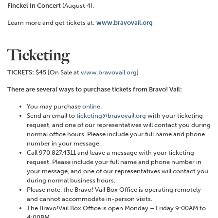
Finckel In Concert
(August 4).
Learn more and get tickets at:
www.bravovail.org
Ticketing
TICKETS:
$45 [On Sale at
www.bravovail.org
]
There are several ways to purchase tickets from Bravo! Vail:
You may purchase
online
.
Send an email to
ticketing@bravovail.org
with your ticketing
request, and one of our representatives will contact you during
normal office hours. Please include your full name and phone
number in your message.
Call 970.827.4311 and leave a message with your ticketing
request. Please include your full name and phone number in
your message, and one of our representatives will contact you
during normal business hours.
Please note, the Bravo! Vail Box Office is operating remotely
and cannot accommodate in-person visits.
The Bravo!Vail Box Office is open Monday – Friday 9:00AM to
4:00PM.