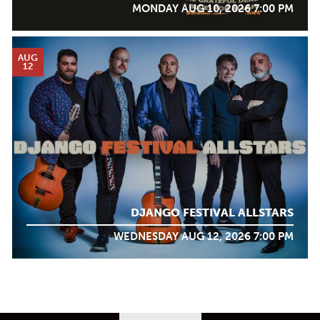
MONDAY AUG 10, 2026 7:00 PM
AUG
12
DJANGO FESTIVAL ALLSTARS
WEDNESDAY AUG 12, 2026 7:00 PM