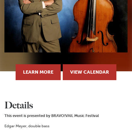
LEARN MORE
VIEW CALENDAR
Details
This event is presented by BRAVO!VAIL Music Festival
Edgar Meyer, double bass