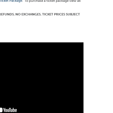
 Ticket Package
. To purchase a ticket package view all
O REFUNDS. NO EXCHANGES. TICKET PRICES SUBJECT