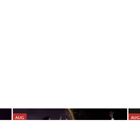
AUG
AUG
9
10