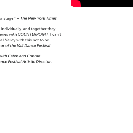
onstage.” –
The New York Times
 individually, and together they
Series with
COUNTERPOINT
. I can’t
ail Valley with this not to be
or of the Vail Dance Festival
e with Caleb and Conrad
e Festival Artistic Director,