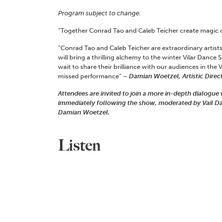
Program subject to change.
“Together Conrad Tao and Caleb Teicher create magic 
“Conrad Tao and Caleb Teicher are extraordinary artists
will bring a thrilling alchemy to the winter Vilar Dance 
wait to share their brilliance with our audiences in the V
missed performance”
– Damian Woetzel, Artistic Direct
Attendees are invited to join a more in-depth dialogu
immediately following the show, moderated by Vail Danc
Damian Woetzel.
Listen