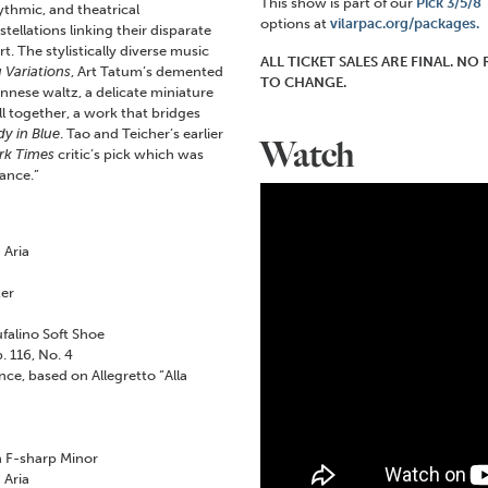
This show is part of our
Pick 3/5/8
ythmic, and theatrical
options at
vilarpac.org/packages.
ellations linking their disparate
t. The stylistically diverse music
ALL TICKET SALES ARE FINAL. N
 Variations
, Art Tatum’s demented
TO CHANGE.
ennese waltz, a delicate miniature
all together, a work that bridges
y in Blue
. Tao and Teicher’s earlier
Watch
rk Times
critic’s pick which was
ance.”
 Aria
zer
falino Soft Shoe
 116, No. 4
e, based on Allegretto “Alla
 F-sharp Minor
 Aria