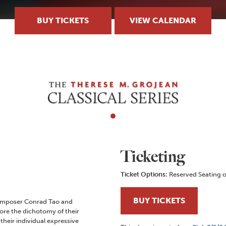
BUY TICKETS
VIEW CALENDAR
Ticketing
Ticket Options:
Reserved Seating o
BUY TICKETS
composer Conrad Tao and
ore the dichotomy of their
their individual expressive