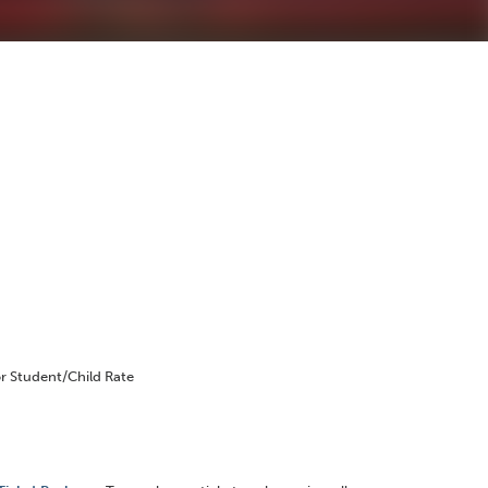
r Student/Child Rate