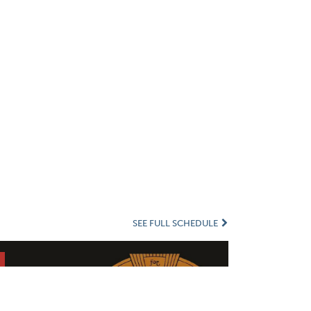
SEE FULL SCHEDULE