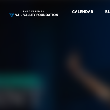
CALENDAR
BU