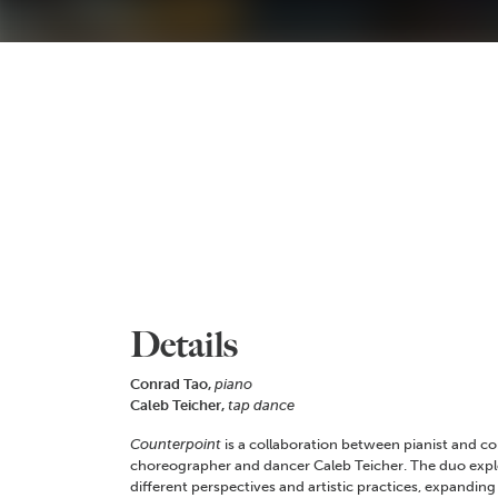
Details
Conrad Tao,
piano
Caleb Teicher,
tap dance
Counterpoint
is a collaboration between pianist and 
choreographer and dancer Caleb Teicher. The duo expl
different perspectives and artistic practices, expanding 