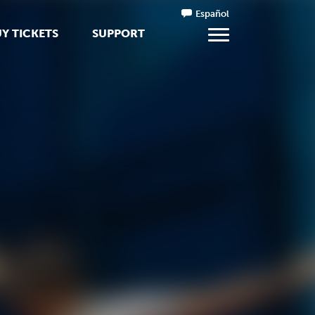
Español
Y TICKETS
SUPPORT