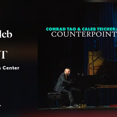
leb
T
s Center