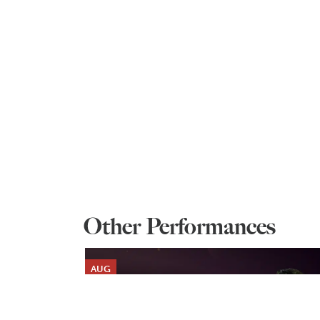
Other Performances
AUG
6