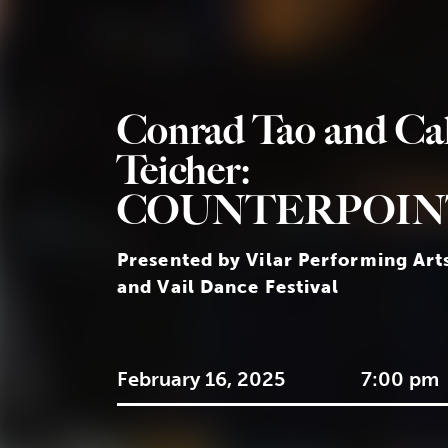
Conrad Tao and Ca
Teicher:
COUNTERPOIN
Presented by Vilar Performing Art
and Vail Dance Festival
February 16, 2025
7:00 pm