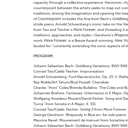
capacity through a collective experience. Harmonic, rh
counterpoint between the artists seeks to map out const
traditions, driving the imagination and opening the hear
of
Counterpoint
includes the Aria from Bach’s
Goldberg
stride piano, Arnold Schoenberg’s ironic take on the Vi
from Tao and Teicher’s
More Forever
, and threading it 
traditions, approaches, and styles—Gershwin’s
Rhapsod
work,
More Forever
, is a Bessie Award-winning,
New Yo
lauded for “constantly extending the sonic aspects of d
PROGRAM:
Johann Sebastian Bach: Goldberg Variations, BWV 998:
Conrad Tao/Caleb Teicher: Improvisation
Arnold Schoenberg: Fünf Klavierstücke, Op. 23: V. Walt
Ray Noble/Art Tatum/Bud Powell: Cherokee
Charles “Honi” Coles/Brenda Bufalino: The Coles and Bu
Johannes Brahms: Fantasias: Intermezzo in E Major, Op.
Wolfgang Amadeus Mozart/David Parker: Song and Danc
Turca” from Sonata in A Major, K. 331
Conrad Tao/Caleb Teicher:
Swing 2
from More Forever
George Gershwin: Rhapsody in Blue arr. for solo piano
Maurice Ravel: Mouvement de menuet from Sonatine in
Johann Sebastian Bach: Goldberg Variations, BWV 998: