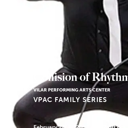
Collision of Rhyth
VILAR PERFORMING ARTS CENTER
VPAC FAMILY SERIES
February 20, 2020
7:00 pm