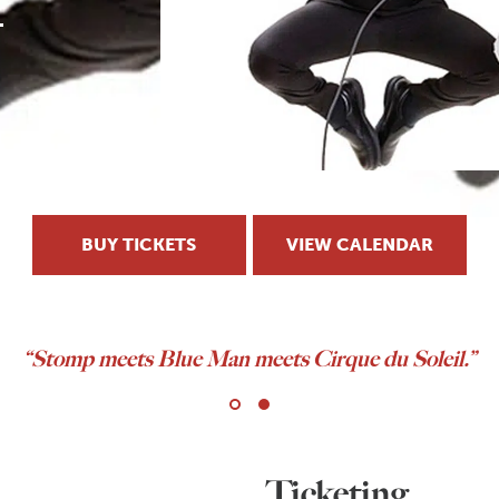
BUY TICKETS
VIEW CALENDAR
As seen on
The Tonight Show
and
America’s Got Talen
Ticketing