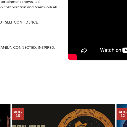
ntertainment shows, led
n collaboration and teamwork all
UT SELF CONFIDENCE.
FAMILY: CONNECTED, INSPIRED,
AUG
AUG
10
12