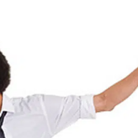
Español
Y TICKETS
SUPPORT