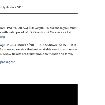
amily 4-Pack $116
gram,
PAY YOUR AGE [18-30 yrs]
To purchase you must
 with valid proof of ID.
Questions? Give us a call at
.org
ckage,
PICK 3 Shows / $90 – PICK 5 Shows / $175 – PICK
rformances, receive the best available seating and enjoy
! Show tickets are transferable to friends and family.
g/packages/