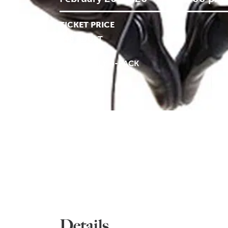
TICKET PRICE
$48 ADULT
$29 CHILD
$116 FAMILY 4-PACK
Details