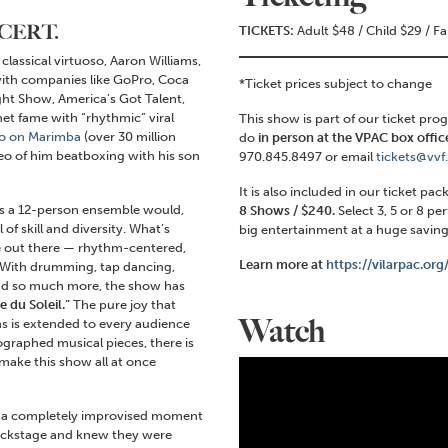
NCERT.
TICKETS:
Adult $48 / Child $29 / F
lassical virtuoso, Aaron Williams,
ith companies like GoPro, Coca
*Ticket prices subject to change
ht Show, America’s Got Talent,
t fame with “rhythmic” viral
This show is part of our ticket pro
o on Marimba
(over 30 million
do
in person at the VPAC box office
deo of him beatboxing with his son
970.845.8497 or email
tickets@vvf
It is also included in our ticket pa
 as a 12-person ensemble would,
8 Shows / $240.
Select 3, 5 or 8 pe
f skill and diversity. What’s
big entertainment at a huge savings
lse out there — rhythm-centered,
Learn more at
https://vilarpac.or
 With drumming, tap dancing,
and so much more, the show has
 du Soleil.”
The pure joy that
Watch
s is extended to every audience
aphed musical pieces, there is
make this show all at once
n a completely improvised moment
backstage and knew they were