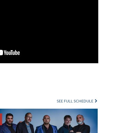
SEE FULL SCHEDULE