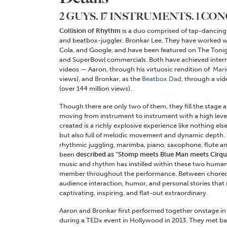
2 GUYS. 17 INSTRUMENTS. 1 CO
Collision of Rhythm
is a duo comprised of tap-dancing c
and beatbox-juggler, Bronkar Lee. They have worked w
Cola, and Google, and have been featured on The Tonig
and SuperBowl commercials. Both have achieved interne
videos — Aaron, through his virtuosic rendition of
Mari
views), and Bronkar, as the
Beatbox Dad
, through a vi
(over 144 million views).
Though there are only two of them, they fill the stage
moving from instrument to instrument with a high level o
created is a richly explosive experience like nothing e
but also full of melodic movement and dynamic depth.
rhythmic juggling, marimba, piano, saxophone, flute 
been
described as “Stomp meets Blue Man meets Cirque
music and rhythm has instilled within these two human
member throughout the performance. Between choreogr
audience interaction, humor, and personal stories that 
captivating, inspiring, and flat-out extraordinary.
Aaron and Bronkar first performed together onstage i
during a TEDx event in Hollywood in 2013. They met 