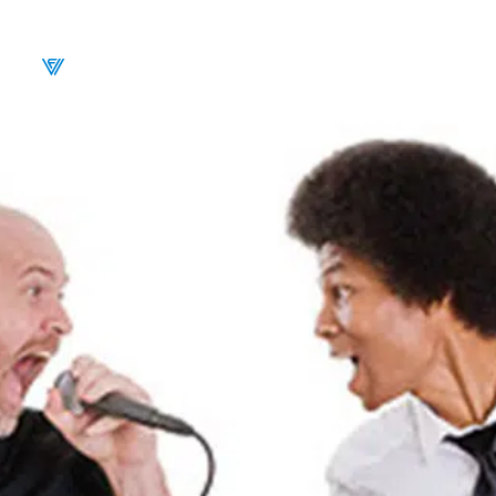
CALENDAR
BU