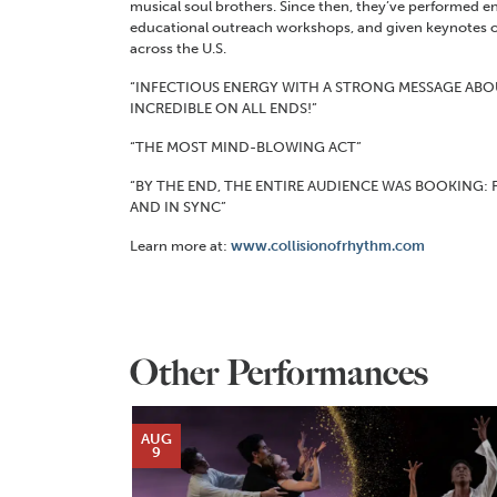
musical soul brothers. Since then, they’ve performed e
educational outreach workshops, and given keynotes o
across the U.S.
“INFECTIOUS ENERGY WITH A STRONG MESSAGE ABO
INCREDIBLE ON ALL ENDS!”
“THE MOST MIND-BLOWING ACT”
“BY THE END, THE ENTIRE AUDIENCE WAS BOOKING: 
AND IN SYNC”
Learn more at:
www.collisionofrhythm.com
Other Performances
AUG
9