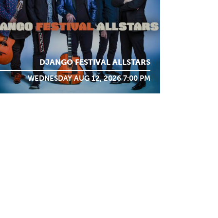
DJANGO FESTIVAL ALLSTARS
WEDNESDAY AUG 12, 2026 7:00 PM
STAY IN TOUCH
SIGN ME UP
Support