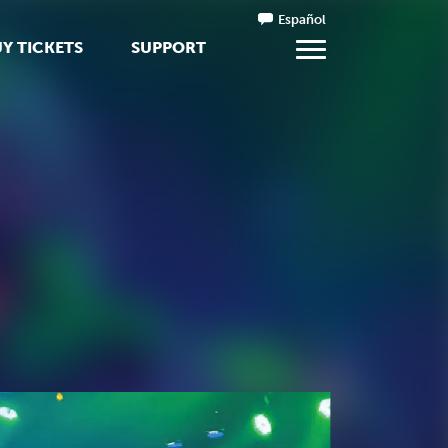
Español
Y TICKETS
SUPPORT