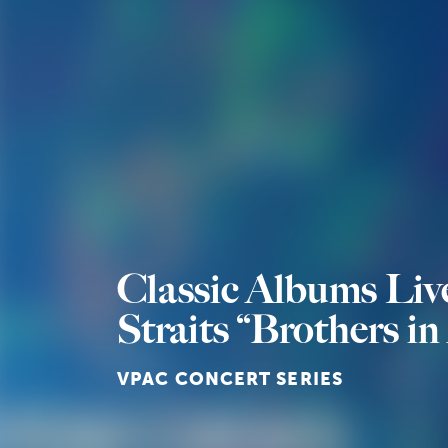
Classic Albums Liv
Straits “Brothers i
VPAC CONCERT SERIES