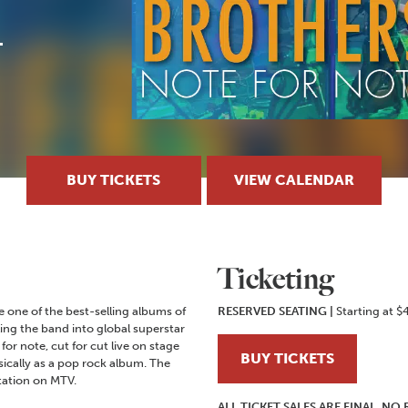
BUY TICKETS
VIEW CALENDAR
Ticketing
 one of the best-selling albums of
RESERVED SEATING
|
Starting at $
ling the band into global superstar
for note, cut for cut live on stage
BUY TICKETS
sically as a pop rock album. The
tation on MTV.
ALL TICKET SALES ARE FINAL. N