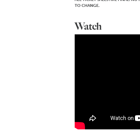
TO CHANGE.
Watch