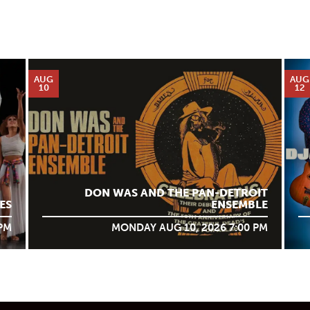
AUG
AUG
10
12
DON WAS AND THE PAN-DETROIT
ES
ENSEMBLE
 PM
MONDAY AUG 10, 2026 7:00 PM