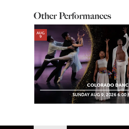
Other Performances
AUG
9
COLORADO DANC
SUNDAY AUG 9, 2026 6:00