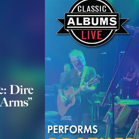
e: Dire
n Arms”