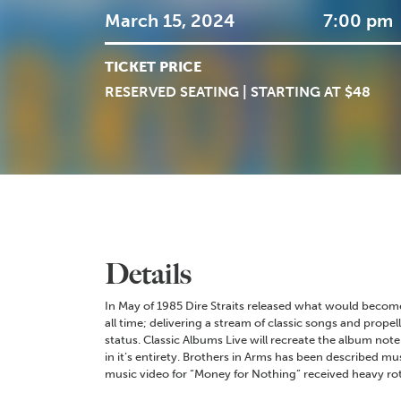
March 15, 2024
7:00 pm
TICKET PRICE
RESERVED SEATING | STARTING AT $48
Details
In May of 1985 Dire Straits released what would become
all time; delivering a stream of classic songs and propel
status. Classic Albums Live will recreate the album note 
in it’s entirety. Brothers in Arms has been described mu
music video for “Money for Nothing” received heavy ro