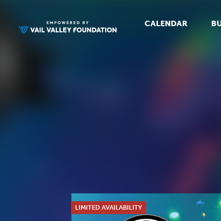
CALENDAR
BU
LIMITED AVAILABILITY