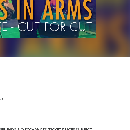
48
O REFUNDS. NO EXCHANGES. TICKET PRICES SUBJECT