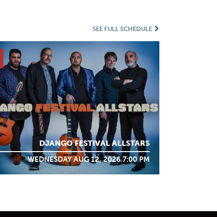
SEE FULL SCHEDULE
DJANGO FESTIVAL ALLSTARS
WEDNESDAY AUG 12, 2026 7:00 PM