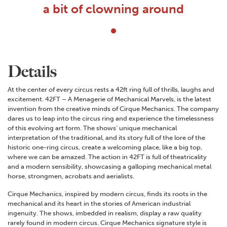
a bit of clowning around
Details
At the center of every circus rests a 42ft ring full of thrills, laughs and
excitement. 42FT – A Menagerie of Mechanical Marvels, is the latest
invention from the creative minds of Cirque Mechanics. The company
dares us to leap into the circus ring and experience the timelessness
of this evolving art form. The shows’ unique mechanical
interpretation of the traditional, and its story full of the lore of the
historic one-ring circus, create a welcoming place, like a big top,
where we can be amazed. The action in 42FT is full of theatricality
and a modern sensibility, showcasing a galloping mechanical metal
horse, strongmen, acrobats and aerialists.
Cirque Mechanics, inspired by modern circus, finds its roots in the
mechanical and its heart in the stories of American industrial
ingenuity. The shows, imbedded in realism, display a raw quality
rarely found in modern circus. Cirque Mechanics signature style is