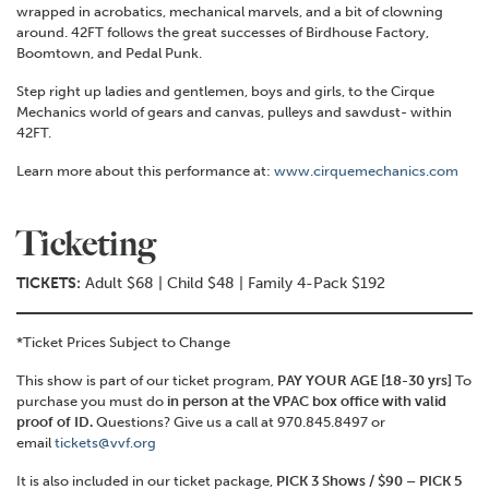
wrapped in acrobatics, mechanical marvels, and a bit of clowning
around. 42FT follows the great successes of Birdhouse Factory,
Boomtown, and Pedal Punk.
Step right up ladies and gentlemen, boys and girls, to the Cirque
Mechanics world of gears and canvas, pulleys and sawdust- within
42FT.
Learn more about this performance at:
www.cirquemechanics.com
Ticketing
TICKETS:
Adult $68 | Child $48 | Family 4-Pack $192
*Ticket Prices Subject to Change
This show is part of our ticket program,
PAY YOUR AGE [18-30 yrs]
To
purchase you must do
in person at the VPAC box office with valid
proof of ID.
Questions? Give us a call at 970.845.8497 or
email
tickets@vvf.org
It is also included in our ticket package,
PICK 3 Shows / $90 – PICK 5