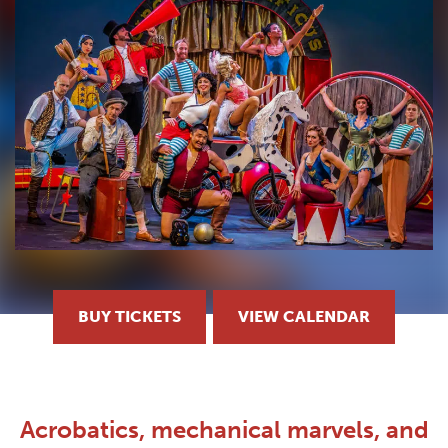
BUY TICKETS
VIEW CALENDAR
Acrobatics, mechanical marvels, and