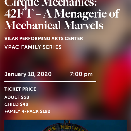
Cirque Mechanics:
42FT – A Menagerie of
Mechanical Marvels
VILAR PERFORMING ARTS CENTER
VPAC FAMILY SERIES
January 18, 2020
7:00 pm
TICKET PRICE
ADULT $68
CHILD $48
FAMILY 4-PACK $192