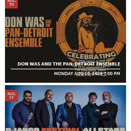
AUG
10
DON WAS AND THE PAN-DETROIT ENSEMBLE
MONDAY AUG 10, 2026 7:00 PM
AUG
12