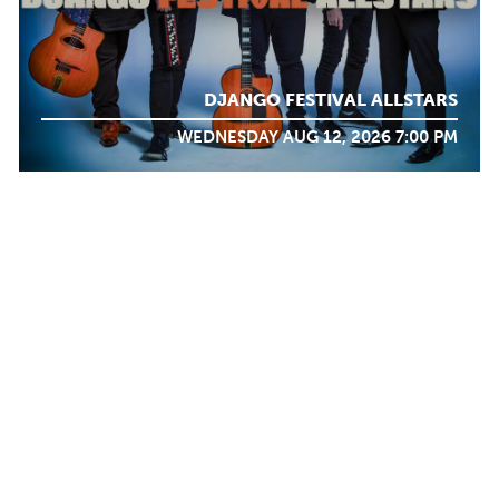
DJANGO FESTIVAL ALLSTARS
WEDNESDAY AUG 12, 2026 7:00 PM
WHAT WE
DO
Calendar
TICKET PACKAGES
PHOTO GALLERY
WINTER '25-'26 PROGRAM