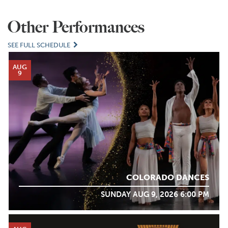
Other Performances
SEE FULL SCHEDULE
AUG
9
COLORADO DANCES
SUNDAY AUG 9, 2026 6:00 PM