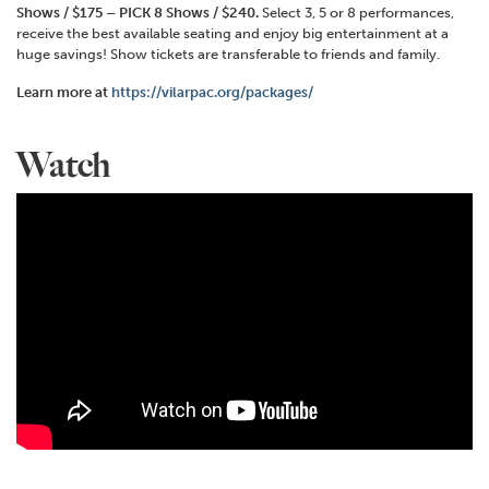
Shows / $175 – PICK 8 Shows / $240.
Select 3, 5 or 8 performances,
receive the best available seating and enjoy big entertainment at a
huge savings! Show tickets are transferable to friends and family.
Learn more at
https://vilarpac.org/packages/
Watch