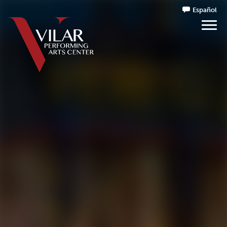
Español