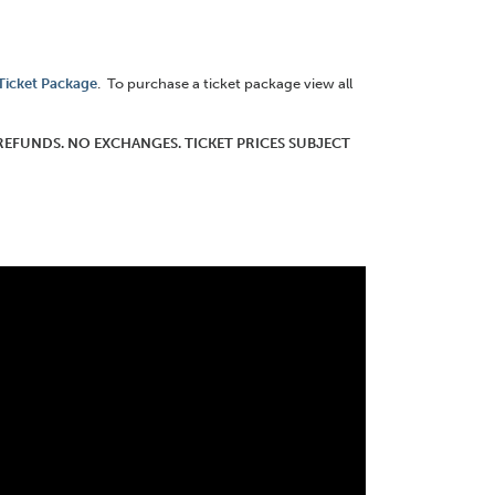
 Ticket Package
. To purchase a ticket package view all
O REFUNDS. NO EXCHANGES. TICKET PRICES SUBJECT