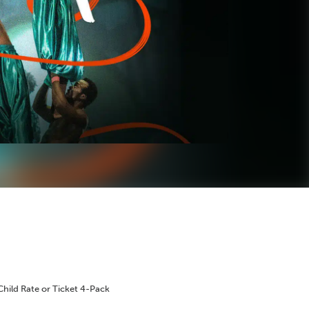
Child Rate or Ticket 4-Pack