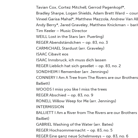
Tavian Cox, Cortez Mitchell, Gerrod Pagenkopf
*
,
Bradley Sharpe, Logan Shields, Adam Brett Ward
–
coun
Vineel Garisa Mahal
*
, Matthew Mazzola, Andrew Van Al
Andy Berry
*
, Jared Graveley, Matthew Knickman
–
bari
Tim Keeler
–
Music Director
WEILL
Lost in the Stars (arr. Puerling)
REGER
Abendständchen – op. 83, no. 3
CARMICHAEL
Stardust (arr. Graveley)
ISAAC
Cibavit eos
ISAAC
Innsbruck, ich muss dich lassen
REGER
Lieblich hat sich gesellet – op. 83, no. 2
SONDHEIM
I Remember (arr. Jennings)
CONNERY
I Am A Tree from
The Rivers are our Brother
Balliett)
WOODS
I miss you like I miss the trees
REGER
Abschied – op. 83, no. 9
RONELL
Willow Weep for Me (arr. Jennings)
INTERMISSION
BALLIETT
I Am a River from
The Rivers are our Brothers
Bailliet)
GABRIEL
Washing of the Water (arr. Bates)
REGER
Hochsommernacht – op. 83, no. 5
REGER
Eine ganz neue Schelmweys – op. 83, no. 6