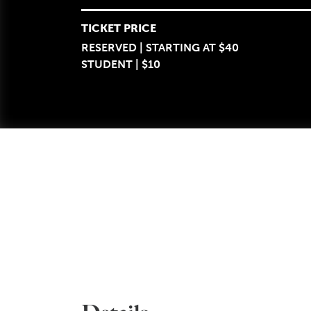
TICKET PRICE
RESERVED | STARTING AT $40
STUDENT | $10