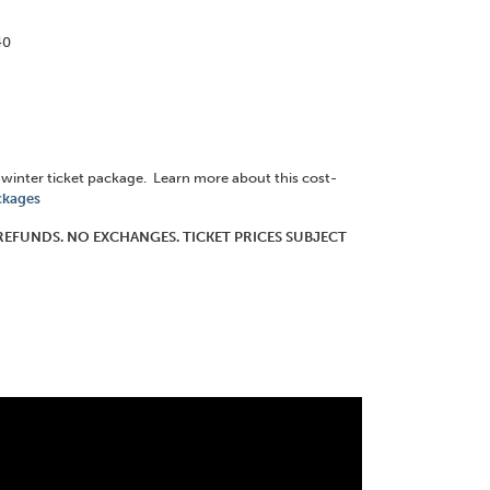
40
8 winter ticket package. Learn more about this cost-
ckages
O REFUNDS. NO EXCHANGES. TICKET PRICES SUBJECT