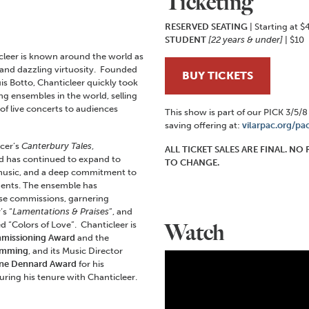
Ticketing
RESERVED SEATING
| Starting at $
STUDENT
[22 years & under]
| $10
eer is known around the world as
e and dazzling virtuosity. Founded
BUY TICKETS
is Botto, Chanticleer quickly took
ing ensembles in the world, selling
f live concerts to audiences
This show is part of our PICK 3/5/
saving offering at:
vilarpac.org/pa
ucer’s
Canterbury Tales
,
ALL TICKET SALES ARE FINAL. N
and has continued to expand to
TO CHANGE.
r music, and a deep commitment to
ents. The ensemble has
ese commissions, garnering
s “
Lamentations & Praises
”, and
 “Colors of Love”. Chanticleer is
Watch
missioning Award
and the
amming
, and its Music Director
ne Dennard Award
for his
uring his tenure with Chanticleer.