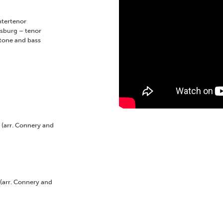
tertenor
lsburg
–
tenor
tone and bass
s
(arr. Connery and
(arr. Connery and