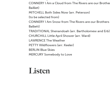
CONNERY
I Am a Cloud from
The Rivers are our Brothe
Bailliet)
MITCHELL
Both Sides Now (arr. Peterson)
(to be selected from)
CONNERY
I Am Snow from
The Rivers are our Brothers
Balliett)
TRADITIONAL
Shenandoah (arr. Bartholomew and Erb)
CHURCHILL
Little April Shower (arr. Ward)
LAWRENCE
The Weather
PETTY
Wildflowers (arr. Keeler)
BERLIN
Blue Skies
MERCURY
Somebody to Love
Listen