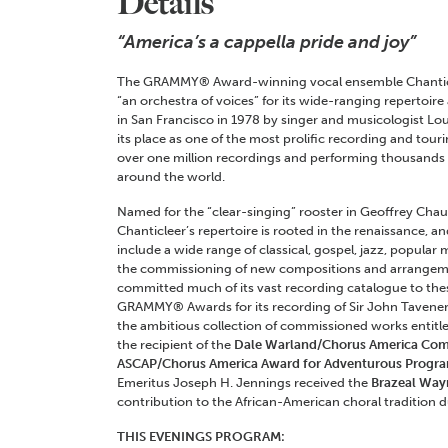
Details
“America’s a cappella pride and joy”
The GRAMMY® Award-winning vocal ensemble Chanticl
“an orchestra of voices” for its wide-ranging repertoir
in San Francisco in 1978 by singer and musicologist Lou
its place as one of the most prolific recording and tour
over one million recordings and performing thousands o
around the world.
Named for the “clear-singing” rooster in Geoffrey Cha
Chanticleer’s repertoire is rooted in the renaissance, 
include a wide range of classical, gospel, jazz, popula
the commissioning of new compositions and arrangem
committed much of its vast recording catalogue to th
GRAMMY® Awards for its recording of Sir John Tavener’
the ambitious collection of commissioned works entitled
the recipient of the
Dale Warland/Chorus America Com
ASCAP/Chorus America
Award for Adventurous Progr
Emeritus Joseph H. Jennings received the
Brazeal Way
contribution to the African-American choral tradition d
THIS EVENINGS PROGRAM: