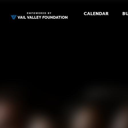
CALENDAR
BU