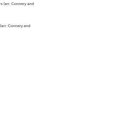
rs
(arr. Connery and
(arr. Connery and