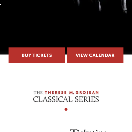
BUY TICKETS
VIEW CALENDAR