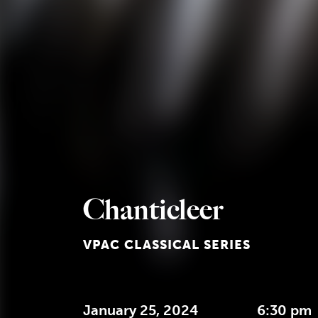
Chanticleer
VPAC CLASSICAL SERIES
January 25, 2024
6:30 pm