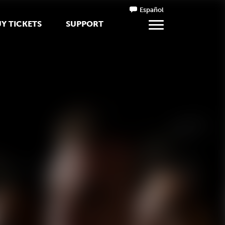
Español
Y TICKETS
SUPPORT