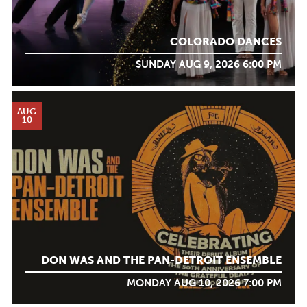
COLORADO DANCES
SUNDAY AUG 9, 2026 6:00 PM
AUG
10
DON WAS AND THE PAN-DETROIT ENSEMBLE
MONDAY AUG 10, 2026 7:00 PM