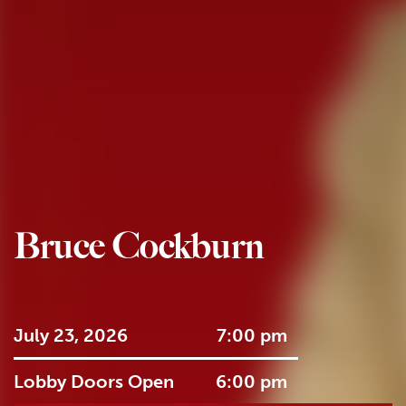
Bruce Cockburn
July 23, 2026
7:00 pm
Lobby Doors Open
6:00 pm