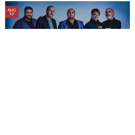
AUG
12
Calendar
DJANGO FESTIVAL ALLSTARS
WEDNESDAY AUG 12, 2026 7:00 PM
TICKET PACKAGES
PHOTO GALLERY
WINTER '25-'26 PROGRAM
Plan Your Evening
MAP
WHAT WE