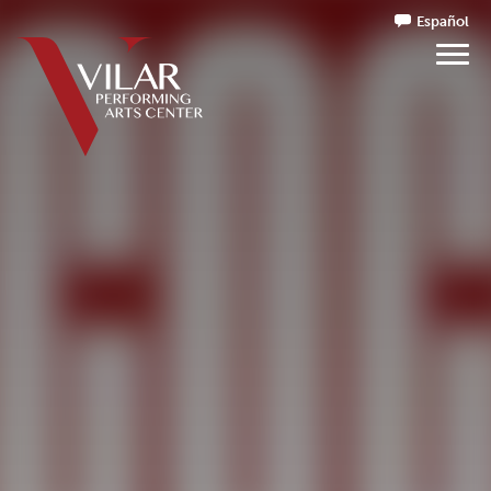
Español