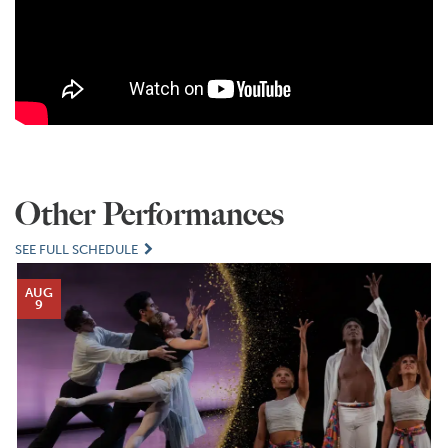
Other Performances
SEE FULL SCHEDULE
AUG
9