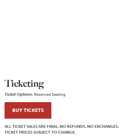
Ticketing
Ticket Options:
Reserved Seating
BUY TICKETS
ALL TICKET SALES ARE FINAL. NO REFUNDS. NO EXCHANGES.
TICKET PRICES SUBJECT TO CHANGE.