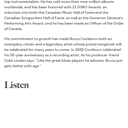
top instrumentalists. He has sold more than nine-million albums
worldwide, and has been honored with 13 JUNO Awards, an
induction into both the Canadian Music Hall of Fame and the
Canadian Songwriters Hall of Fame, as well as the Governor General’s
Performing Arts Award, and he has been made an Officer of the Order
of Canada.
His commitment to growth has made Bruce Cockburn both an
exemplary citizen and a legendary artist whose prized songbook will
be celebrated for many years to come. In 2020 Cockburn celebrated
his 50-year anniversary as a recording artist. As his producer-friend
Colin Linden says: “Like the great blues players he admires, Bruce just
gets better with age.”
Listen