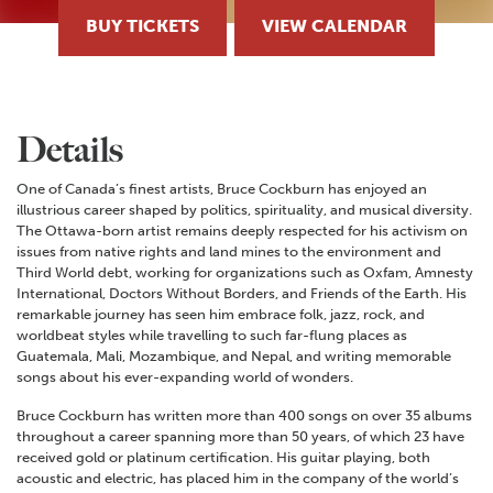
BUY TICKETS
VIEW CALENDAR
Details
One of Canada’s finest artists, Bruce Cockburn has enjoyed an
illustrious career shaped by politics, spirituality, and musical diversity.
The Ottawa-born artist remains deeply respected for his activism on
issues from native rights and land mines to the environment and
Third World debt, working for organizations such as Oxfam, Amnesty
International, Doctors Without Borders, and Friends of the Earth. His
remarkable journey has seen him embrace folk, jazz, rock, and
worldbeat styles while travelling to such far-flung places as
Guatemala, Mali, Mozambique, and Nepal, and writing memorable
songs about his ever-expanding world of wonders.
Bruce Cockburn has written more than 400 songs on over 35 albums
throughout a career spanning more than 50 years, of which 23 have
received gold or platinum certification. His guitar playing, both
acoustic and electric, has placed him in the company of the world’s