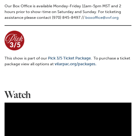
Our Box Office is available Monday-Friday 11am-5pm MST and 2
hours prior to show-time on Saturday and Sunday. For ticketing
assistance please contact (970) 845-8497 //
boxoffice@vvf.org
This show is part of our
Pick 3/5 Ticket Package
. To purchase a ticket
package view all options at
vilarpac.org/packages.
Watch