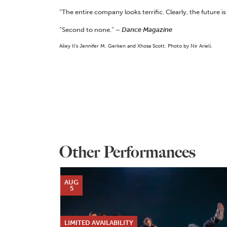
“The entire company looks terrific. Clearly, the future is
“Second to none.”
– Dance Magazine
Ailey II’s Jennifer M. Gerken and Xhosa Scott. Photo by Nir Arieli.
Other Performances
AUG
5
LIMITED AVAILABILITY