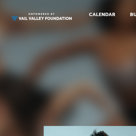
CALENDAR
BU