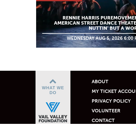
RENNIE HARRIS PUREMOVEME
AMERICAN STREET DANCE THEATE
NUTTIN’ BUT A WO
WEDNESDAY AUG 5, 2026 6:00
ABOUT
WHAT WE
MY TICKET ACCO
DO
PRIVACY POLICY
VOLUNTEER
CONTACT