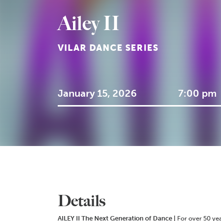
Ailey II
VILAR DANCE SERIES
January 15, 2026
7:00 pm
Details
AILEY II
The Next Generation of Dance |
For over 50 ye