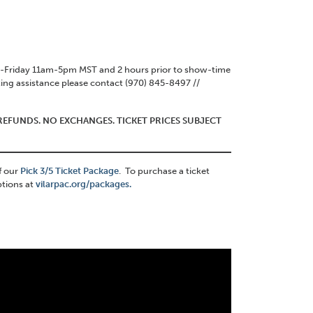
ay-Friday 11am-5pm MST and 2 hours prior to show-time
ing assistance please contact (970) 845-8497 //
O REFUNDS. NO EXCHANGES. TICKET PRICES SUBJECT
f our
Pick 3/5 Ticket Package
. To purchase a ticket
ptions at
vilarpac.org/packages.