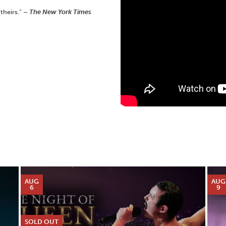
 theirs.”
– The New York Times
AUG
AUG
6
9
SOLD OUT