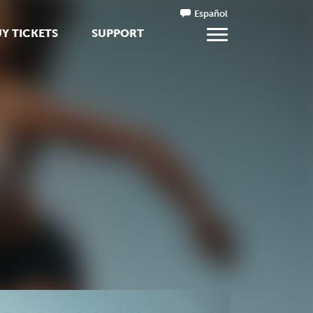
Español
Y TICKETS
SUPPORT