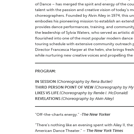
of Dance – has merged the spirit and energy of the cou
talent with the passion and creative vision of today’s
choreographers. Founded by Alvin Ailey in 1974, this 
embodies his pioneering mission to establish an exten
provides dance performances, training, and community
the leadership of Sylvia Waters, who served as artistic di
flourished into one of the most popular modern dance
touring schedule with extensive community outreach p
Director Francesca Harper at the helm, she brings fresh 
while nurturing new creative voices and propelling th
PROGRAM:
IN SESSION
(Choreography by Rena Butler)
THIRD PERSON POINT OF VIEW
(Choreography by My’
LIKES VS LIFE
(Choreography by Renée I. McDonald)
REVELATIONS
(Choreography by Alvin Ailey)
“Off-the-charts energy.”
-The New Yorker
“There’s nothing like an evening spent with Ailey II, the
American Dance Theater.”
– The New York Times