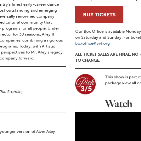
ntry’s finest early-career dance
 most outstanding and emerging
BUY TICKETS
universally renowned company
ded cultural community that
 programs for all people. Under
Our Box Office is available Mond
rector for 38 seasons, Ailey II
on Saturday and Sunday. For ticket
 companies, combining a rigorous
boxoffice@vvf.org
rograms. Today, with Artistic
perspectives to Mr. Ailey’s legacy,
ALL TICKET SALES ARE FINAL. N
e company forward.
TO CHANGE.
This show is part o
package view all o
Kal Stomile)
Watch
 younger version of Alvin Ailey