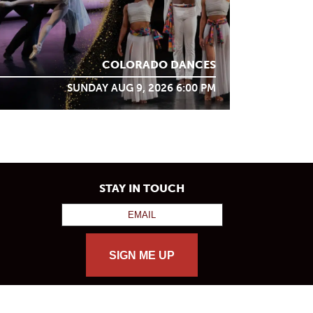
COLORADO DANCES
SUNDAY AUG 9, 2026 6:00 PM
STAY IN TOUCH
SIGN ME UP