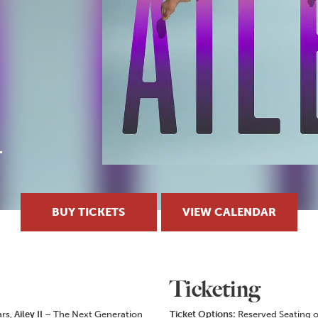
BUY TICKETS
VIEW CALENDAR
Ticketing
ars,
Ailey II
– The Next Generation
Ticket Options:
Reserved Seating o