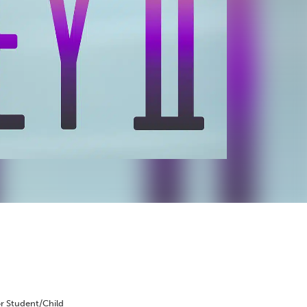
r Student/Child