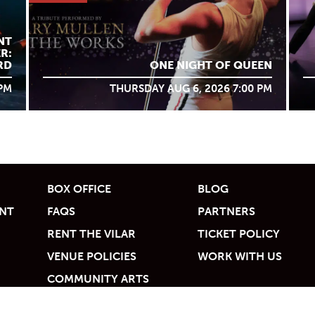
NT
R:
RD
ONE NIGHT OF QUEEN
 PM
THURSDAY AUG 6, 2026 7:00 PM
BOX OFFICE
BLOG
UNT
FAQS
PARTNERS
RENT THE VILAR
TICKET POLICY
VENUE POLICIES
WORK WITH US
COMMUNITY ARTS
ACCESS