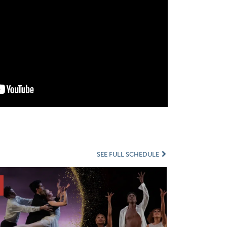
SEE FULL SCHEDULE