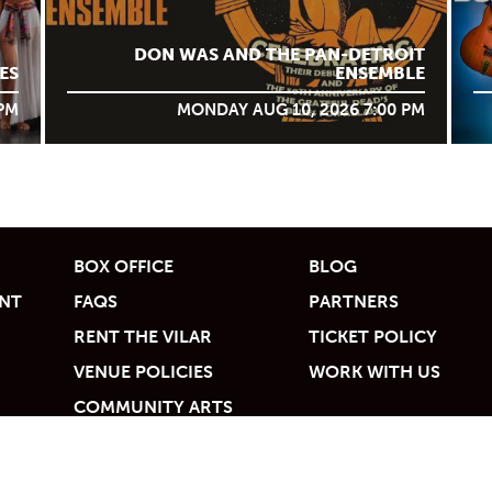
DON WAS AND THE PAN-DETROIT
ES
ENSEMBLE
 PM
MONDAY AUG 10, 2026 7:00 PM
BOX OFFICE
BLOG
UNT
FAQS
PARTNERS
RENT THE VILAR
TICKET POLICY
VENUE POLICIES
WORK WITH US
COMMUNITY ARTS
ACCESS