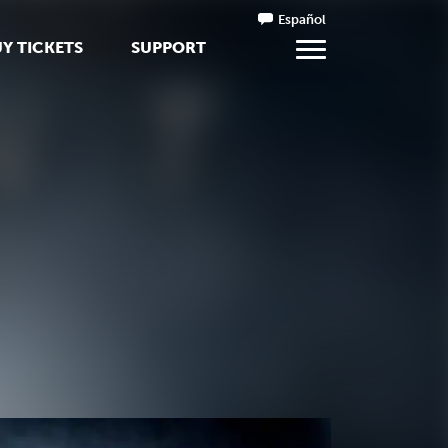
Español
Y TICKETS
SUPPORT