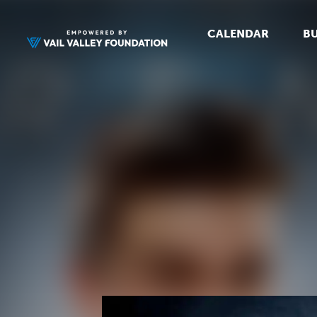
CALENDAR
BU