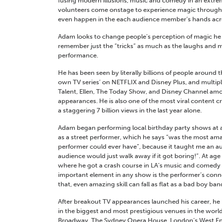
fusing modern illusions, music and comedy in an extrem
volunteers come onstage to experience magic througho
even happen in the each audience member’s hands acro
Adam looks to change people’s perception of magic he
remember just the “tricks” as much as the laughs and
performance.
He has been seen by literally billions of people around 
own TV series’ on NETFLIX and Disney Plus, and multip
Talent, Ellen, The Today Show, and Disney Channel am
appearances. He is also one of the most viral content c
a staggering 7 billion views in the last year alone.
Adam began performing local birthday party shows at 
as a street performer, which he says “was the most ama
performer could ever have”, because it taught me an au
audience would just walk away if it got boring!”.
At age
where he got a crash course in LA’s music and comedy s
important element in any show is the performer’s conn
that, even amazing skill can fall as flat as a bad boy ban
After breakout TV appearances launched his career, he
in the biggest and most prestigious venues in the world,
Broadway, The Sydney Opera House, London’s West En