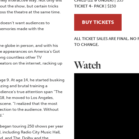
ely interactive way. Not only will
CHILD (12 & UNDER)
| $35
ut the show, but certain tricks
TICKET 4- PACK
| $150
ss the theatre at the same time.
BUY TICKETS
 doesn’t want audiences to
 memories made with the
ALL TICKET SALES ARE FINAL. N
TO CHANGE.
the globe in person, and with his
le appearances on America’s Got
ong countless other TV
Watch
reators on the internet, racking up
age 9.
At age 14, he started busking
zing and brutal training a
dience’s true attention span “The
 18, he moved to Los Angeles,
cene. “I realized that the most
ection to the audience. Without
d.”
 began touring 250 shows per year
 including Radio City Music Hall,
d, and The Dolby and the