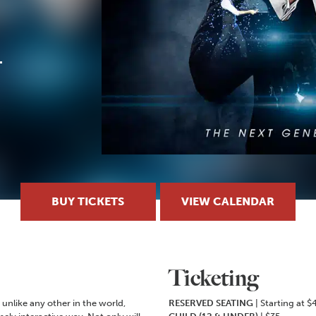
BUY TICKETS
VIEW CALENDAR
Ticketing
unlike any other in the world,
RESERVED SEATING
| Starting at $