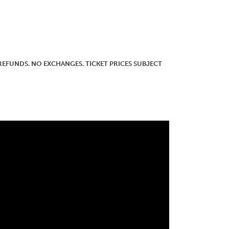
O REFUNDS. NO EXCHANGES. TICKET PRICES SUBJECT