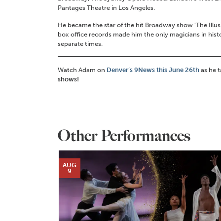
Pantages Theatre in Los Angeles.
He became the star of the hit Broadway show ‘The Illu
box office records made him the only magicians in his
separate times.
Watch Adam on
Denver’s 9News this June 26th
as he 
shows!
Other Performances
AUG
9