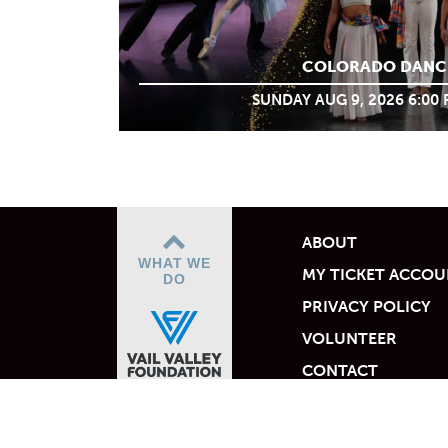
COLORADO DANC
SUNDAY AUG 9, 2026 6:00
ABOUT
WHAT WE
MY TICKET ACCO
DO
PRIVACY POLICY
VOLUNTEER
CONTACT