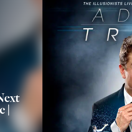
Next
c |