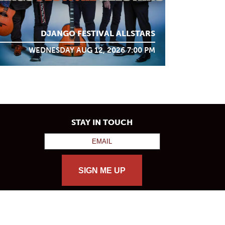
DJANGO FESTIVAL ALLSTARS
WEDNESDAY AUG 12, 2026 7:00 PM
STAY IN TOUCH
SIGN ME UP