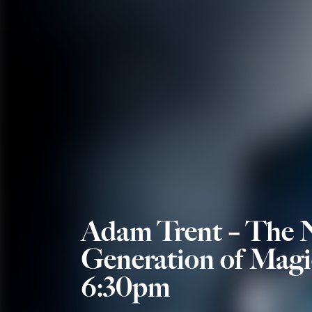
Adam Trent – The 
Generation of Magi
6:30pm