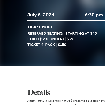
July 6, 2024
6:30 pm
TICKET PRICE
RESERVED SEATING | STARTING AT $45
CHILD (12 & UNDER) | $35
TICKET 4-PACK | $150
Details
Adam Trent
(a Colorado native!) presents a Magic show 