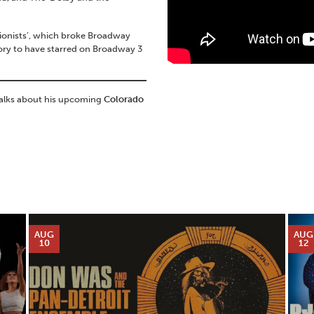
sionists’, which broke Broadway
tory to have starred on Broadway 3
talks about his upcoming
Colorado
AUG
AUG
10
12