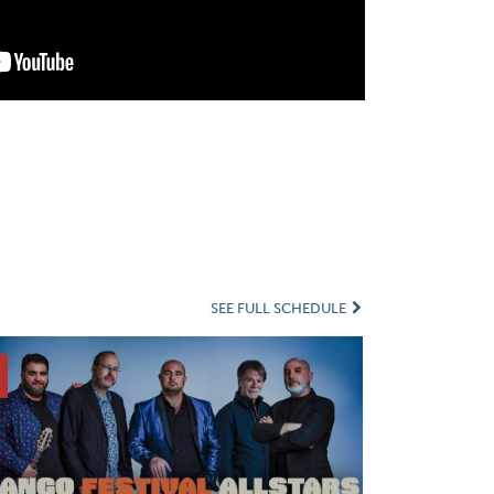
SEE FULL SCHEDULE