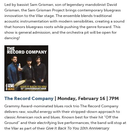
Led by bassist Sam Grisman, son of legendary mandolinist David
Grisman, the Sam Grisman Project brings contemporary bluegrass
innovation to the Vilar stage. The ensemble blends traditional
acoustic instrumentation with modern sensibilities, creating a sound
that honors bluegrass roots while pushing the genre forward. This
show is general admission, and the orchestra pit will be open for
dancing!
The Record Company
| Monday, February 16 | 7PM
Grammy Award-nominated blues rock trio The Record Company
delivers raw, soulful energy with their stripped-down approach to
classic American rock and blues. Known best for their hit “Off the
Ground” and their electrifying live performances, the band will stop at
the Vilar as part of their
Give It Back To You 10th Anniversary