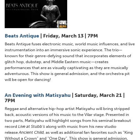
Beats Antique
| Friday, March 13 | 7PM
Beats Antique fuses electronic music, world music influences, and live
instrumentation into an immersive sonic experience. The trio—
known for their genre-defying sound that incorporates elements of
glitch hop, dubstep, and Middle Eastern music—creates
performances that are as visually captivating as they are musically
adventurous. This show is general admission, and the orchestra pit
will be open for dancing!
An Evening with Matisyahu
| Saturday, March 21 |
7PM
Reggae and alternative hip-hop artist Matisyahu will bring stripped
back, acoustic versions of his music to the Vilar stage. Presented in
two parts, Matisyahu will highlight songs from his seminal breakout
record
Live at Stubb’s
along with music from his new studio
release
Ancient Child,
as well as additional fan favorites such as “King
Without a Crown” and “One Day”. This show is general admission,