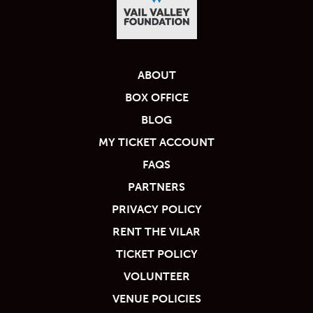
ABOUT
BOX OFFICE
BLOG
MY TICKET ACCOUNT
FAQS
PARTNERS
PRIVACY POLICY
RENT THE VILAR
TICKET POLICY
VOLUNTEER
VENUE POLICIES