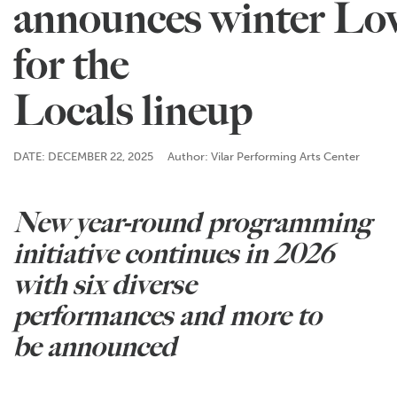
announces winter Lo
for the
Locals lineup
DATE: DECEMBER 22, 2025
Author: Vilar Performing Arts Center
New year-round programming
initiative continues in 2026
with six diverse
performances and more to
be announced