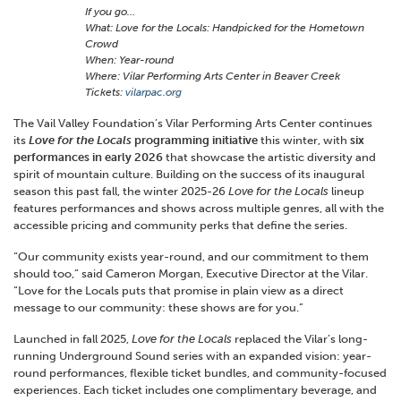
If you go…
What: Love for the Locals: Handpicked for the Hometown
Crowd
When: Year-round
Where: Vilar Performing Arts Center in Beaver Creek
Tickets:
vilarpac.org
The Vail Valley Foundation’s Vilar Performing Arts Center continues
its
Love for the Locals
programming initiative
this winter, with
six
performances in early 2026
that showcase the artistic diversity and
spirit of mountain culture. Building on the success of its inaugural
season this past fall, the winter 2025-26
Love for the Locals
lineup
features performances and shows across multiple genres, all with the
accessible pricing and community perks that define the series.
“Our community exists year-round, and our commitment to them
should too,” said Cameron Morgan, Executive Director at the Vilar.
“Love for the Locals puts that promise in plain view as a direct
message to our community: these shows are for you.”
Launched in fall 2025,
Love for the Locals
replaced the Vilar’s long-
running Underground Sound series with an expanded vision: year-
round performances, flexible ticket bundles, and community-focused
experiences. Each ticket includes one complimentary beverage, and