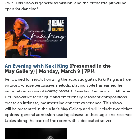
Tour
. This show is general admission, and the orchestra pit will be
open for dancing!
An Evening with Kaki King
(Presented in the
May Gallery) | Monday, March 9 | 7PM
Renowned for revolutionizing the acoustic guitar, Kaki King is a true
virtuoso whose percussive, melodic playing style has earned her
recognition as one of
Rolling Stone’s
“Greatest Guitarists of All Time.”
Her innovative technique and emotionally resonant compositions
create an intimate, mesmerizing concert experience. This show
will be presented in the Vilar’s May Gallery and will include two ticket
options: general admission seating closest to the stage, and reserved
tables along the back of the room with a dedicated server.