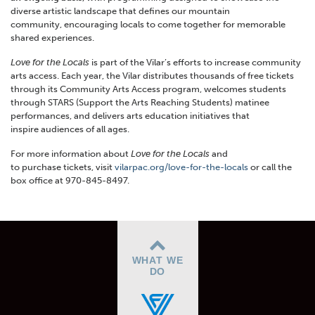
diverse artistic landscape that defines our mountain
community, encouraging locals to come together for memorable
shared experiences.
Love for the Locals
is part of the Vilar’s efforts to increase community
arts access. Each year, the Vilar distributes thousands of free tickets
through its Community Arts Access program, welcomes students
through STARS (Support the Arts Reaching Students) matinee
performances, and delivers arts education initiatives that
inspire audiences of all ages.
For more information about
Love for the Locals
and
to purchase tickets, visit
vilarpac.org/love-for-the-locals
or call the
box office at 970-845-8497.
WHAT WE
DO