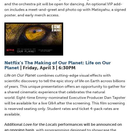
and the orchestra pit will be open for dancing. An optional VIP add-
on includes a meet-and-greet and photo op with Matisyahu, a signed
poster, and early merch access.
Netflix’s The Making of Our Planet: Life on Our
Planet
| Friday, April 3 | 6:30PM
Life on Our Planet
combines cutting-edge visual effects with
scientific discovery to tell the epic story of life on Earth across billions
of years. This unique presentation offers an opportunity to gather for
a shared cinematic experience that celebrates the natural
world. Eight-time Emmy-nominated Executive Producer Dan Tapster
will be available for a live Q&A after the screening. This film screening
is reserved seating only. Student rates and ticket 4-pack rates are
available.
Additional
Love for the Locals
performances will be announced on
an ongoing basis
, with programming designed to showcase the