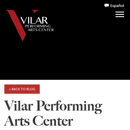
Español
< BACK TO BLOG
Vilar Performing
Arts Center