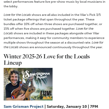
select performances feature live pre-show music by local musicians in
the lobby.
Love for the Locals
shows are all also included in the Vilar’s Pick 3
/
5
ticket package offerings that span throughout the year. These
bundles offer 10% off when three shows are purchased together, or
15% off when five shows are purchased together.
Love for the
Locals
shows are included in these packages alongside other Vilar
performances, making it eas
y
for community members to experience
multiple shows throughout the season at a discounted rate.
Love for
the Locals
shows are announced continuously throughout the year.
Winter 2025-26 Love for the Locals
Lineup
Sam Grisman Project
| Saturday, January 10 | 7PM