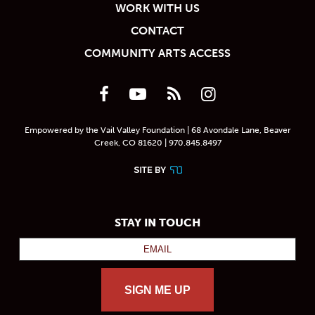
WORK WITH US
CONTACT
COMMUNITY ARTS ACCESS
Empowered by the Vail Valley Foundation | 68 Avondale Lane, Beaver
Creek, CO 81620 | 970.845.8497
STAY IN TOUCH
SIGN ME UP