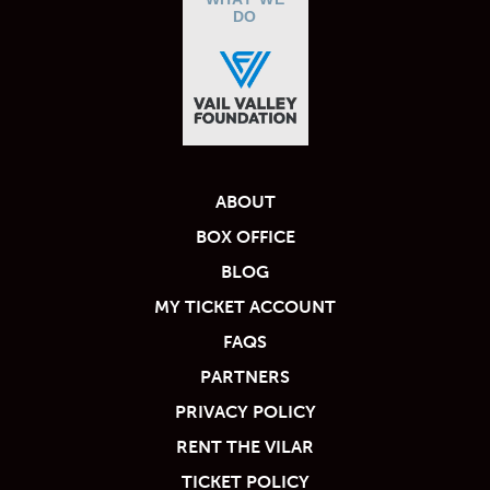
DO
ABOUT
BOX OFFICE
BLOG
MY TICKET ACCOUNT
FAQS
PARTNERS
PRIVACY POLICY
RENT THE VILAR
TICKET POLICY