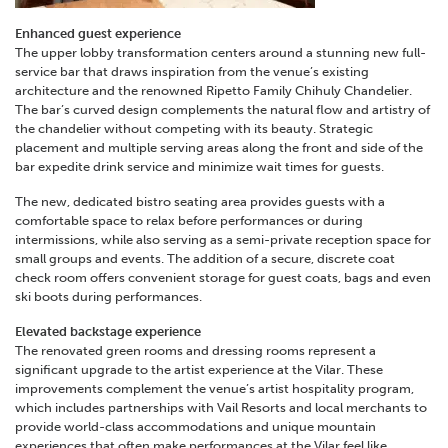
Enhanced guest experience
The upper lobby transformation centers around a stunning new full-
service bar that draws inspiration from the venue’s existing
architecture and the renowned Ripetto Family Chihuly Chandelier.
The bar’s curved design complements the natural flow and artistry of
the chandelier witho
ut competing with its beauty. Strategic
placement and multiple serving areas along the front and side of the
bar expedite drink service and minimize wait times for guests.
The new, dedicated bistro seating area provides guests with a
comfortable space to relax before performances or during
intermissions, while also serving as a semi-private reception space for
small groups and ev
ents. The addition of a secure, discrete coat
check room offers convenient storage for guest coats, bags and even
ski boots during performances.
Elevated backstage experience
The renovated green rooms and dressing rooms represent a
significant upgrade to the artist experience at the Vilar. These
improvements complement the venue’s artist hospitality program,
which includes partnerships with Vail Resorts and local merchants to
provide world-class accommodations and unique mountain
experiences that often make performances at the Vilar feel like