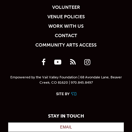
VOLUNTEER
VENUE POLICIES
WORK WITH US
CONTACT
COMMUNITY ARTS ACCESS
Empowered by the Vail Valley Foundation | 68 Avondale Lane, Beaver
Creek, CO 81620 | 970.845.8497
STAY IN TOUCH