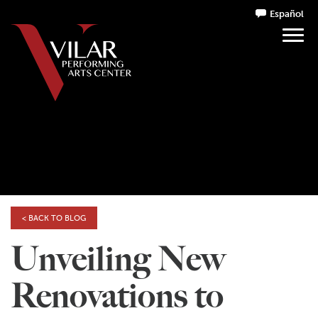
Español
< BACK TO BLOG
Unveiling New
Renovations to