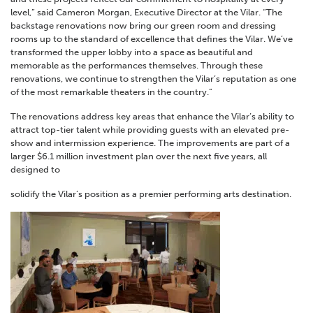
level,” said Cameron Morgan, Executive Director at the Vilar. “The
backstage renovations now bring our green room and dressing
rooms up to the standard of excellence that defines the Vilar. We’ve
transformed the upper lobby into a space as beautiful and
memorable as the performances themselves. Through these
renovations, we continue to strengthen the Vilar’s reputation as one
of the most remarkable theaters in the country.”
The renovations address key areas that enhance the Vilar’s ability to
attract top-tier talent while providing guests with an elevated pre-
show and intermission experience. The improvements are part of a
larger $6.1 million investment plan over the next five years, all
designed to
solidify the Vilar’s position as a premier performing arts destination.