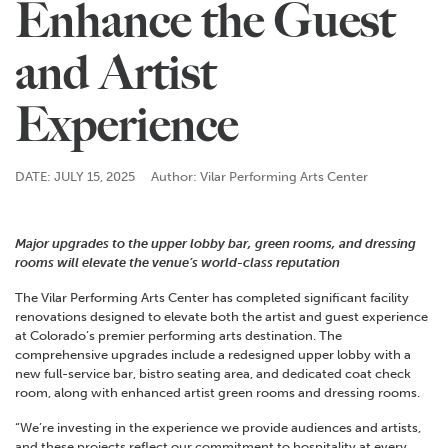
Enhance the Guest
and Artist
Experience
DATE: JULY 15, 2025
Author: Vilar Performing Arts Center
Major upgrades to the upper lobby bar, green rooms, and dressing
rooms will elevate the venue’s world-class reputation
The Vilar Performing Arts Center has completed significant facility
renovations designed to elevate both the artist and guest experience
at Colorado’s premier performing arts destination. The
comprehensive upgrades include a redesigned upper lobby with a
new full-service bar, bistro seating area, and
dedicated coat check
room, alon
g with enhanced artist green rooms and dressing rooms.
“We’re investing in the experience we provide audiences and artists,
and these projects reflect our commitment to hospitality at every