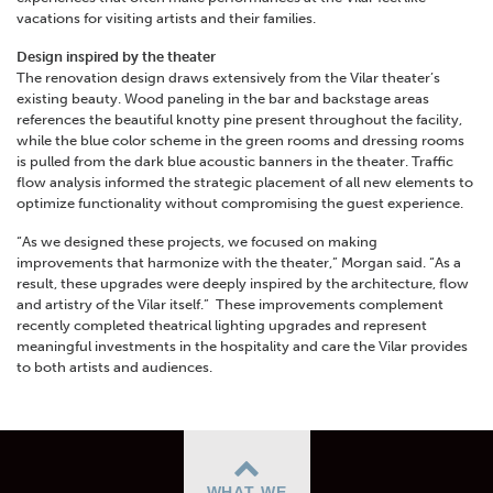
vacations for visiting artists and their families.
Design inspired by the theater
The
renovation design draws extensively from the Vilar theater’s
existing beauty. Wood paneling in the bar and backstage areas
references the beautiful knotty pine present throughout the facility,
while the blue color scheme in the green rooms and dressing rooms
is pulled from the dark blue acoustic banners in the theater. Traffic
flow analysis informed the strategic placement of all new elements to
optimize functionality without compromising the guest experience.
“As we designed these projects, we focused on making
improvements that harmonize with the theater,” Morgan said. “As a
result, these upgrades were deeply inspired by the architecture, flow
and artistry of the Vilar itself.”
These improvements complement
recently completed theatrical lighting upgrades and represent
meaningful investments in the hospitality and care the Vilar provides
to both artists and audiences.
WHAT WE