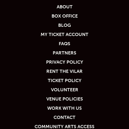
ABOUT
BOX OFFICE
BLOG
MY TICKET ACCOUNT
FAQS
PARTNERS
PRIVACY POLICY
RENT THE VILAR
TICKET POLICY
VOLUNTEER
VENUE POLICIES
WORK WITH US
CONTACT
COMMUNITY ARTS ACCESS