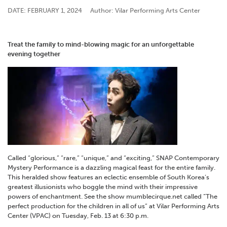
DATE: FEBRUARY 1, 2024
Author: Vilar Performing Arts Center
Treat the family to mind-blowing magic for an unforgettable
evening together
Called “glorious,” “rare,” “unique,” and “exciting,” SNAP Contemporary
Mystery Performance is a dazzling magical feast for the entire family.
This heralded show features an eclectic ensemble of South Korea’s
greatest illusionists who boggle the mind with their impressive
powers of enchantment. See the show mumblecirque.net called “The
perfect production for the children in all of us” at Vilar Performing Arts
Center (VPAC) on Tuesday, Feb. 13 at 6:30 p.m.