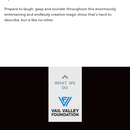
Prepare to laugh, gasp and wonder throughout this enormously
entertaining and endlessly creative magic show that’s hard to
describe, but is like no other.
WHAT WE
DO