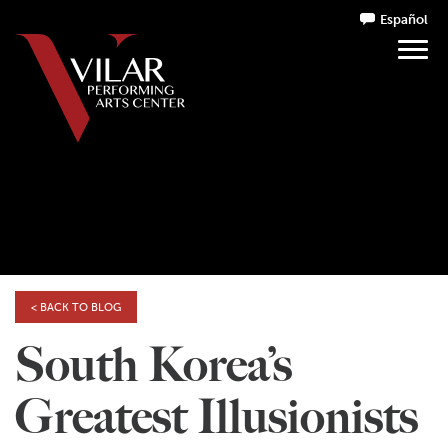
Español
< BACK TO BLOG
South Korea’s
Greatest Illusionists