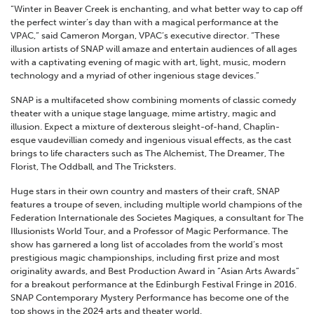
“Winter in Beaver Creek is enchanting, and what better way to cap off
the perfect winter’s day than with a magical performance at the
VPAC,” said Cameron Morgan, VPAC’s executive director. “These
illusion artists of SNAP will amaze and entertain audiences of all ages
with a captivating evening of magic with art, light, music, modern
technology and a myriad of other ingenious stage devices.”
SNAP is a multifaceted show combining moments of classic comedy
theater with a unique stage language, mime artistry, magic and
illusion. Expect a mixture of dexterous sleight-of-hand, Chaplin-
esque vaudevillian comedy and ingenious visual effects, as the cast
brings to life characters such as The Alchemist, The Dreamer, The
Florist, The Oddball, and The Tricksters.
Huge stars in their own country and masters of their craft, SNAP
features a troupe of seven, including multiple world champions of the
Federation Internationale des Societes Magiques, a consultant for The
Illusionists World Tour, and a Professor of Magic Performance. The
show has garnered a long list of accolades from the world’s most
prestigious magic championships, including first prize and most
originality awards, and Best Production Award in “Asian Arts Awards”
for a breakout performance at the Edinburgh Festival Fringe in 2016.
SNAP Contemporary Mystery Performance has become one of the
top shows in the 2024 arts and theater world.