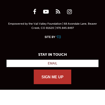
Empowered by the Vail Valley Foundation | 68 Avondale Lane, Beaver
Creek, CO 81620 | 970.845.8497
STAY IN TOUCH
SIGN ME UP