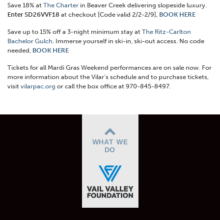
Save 18% at
The Charter
in Beaver Creek delivering slopeside luxury.
Enter SD26VVF18
at checkout [Code valid 2/2-2/9],
BOOK HERE
Save up to 15% off a 3-night minimum stay at
The Ritz-Carlton
Bachelor Gulch
. Immerse yourself in ski-in, ski-out access. No code
needed,
BOOK HERE
Tickets for all Mardi Gras Weekend performances are on sale now.
For
more information about the Vilar’s schedule and to purchase tickets,
visit
vilarpac.org
or call the box office at 970-845-8497.
WHAT WE
DO