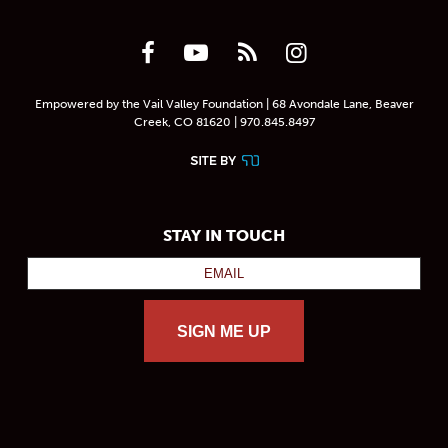
Empowered by the Vail Valley Foundation | 68 Avondale Lane, Beaver
Creek, CO 81620 | 970.845.8497
STAY IN TOUCH
SIGN ME UP