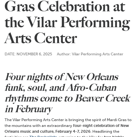
Gras Celebration at
the Vilar Performing
Arts Center
DATE: NOVEMBER 6, 2025
Author: Vilar Performing Arts Center
Four nights of New Orleans
funk, soul, and Afro-Cuban
rhythms com
e
to Beaver Creek
in February
The Vilar Performing Arts Center is bringing the spirit of Mardi Gras to
the mountains with an extraordinary
four-night celebration of New
Orleans music and culture, February 4-7, 2026
. Headlining the