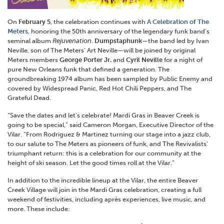
On
February 5
, the celebration continues with
A Celebration of The
Meters
, honoring the 50th anniversary of the legendary funk band’s
seminal album
Rejuvenation
.
Dumpstaphunk
—the band led by Ivan
Neville, son of The Meters’ Art Neville—will be joined by original
Meters members
George Porter Jr.
and
Cyril Neville
for a night of
pure New Orleans funk that defined a generation. The
groundbreaking 1974 album has been sampled by Public Enemy and
covered by Widespread Panic, Red Hot Chili Peppers, and The
Grateful Dead.
“Save the dates and let’s celebrate! Mardi Gras in Beaver Creek is
going to be special,” said Cameron Morgan, Executive Director of the
Vilar. “From Rodriguez & Martinez turning our stage into a jazz club,
to our salute to The Meters as pioneers of funk, and The Revivalists’
triumphant return: this is a celebration for our community at the
height of ski season. Let the good times roll at the Vilar.”
In addition to the incredible lineup at the Vilar, the entire Beaver
Creek Village will join in the Mardi Gras celebration, creating a full
weekend of festivities, including après experiences, live music, and
more. These include: