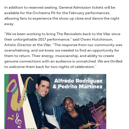
In addition to reserved seating, General Admission tickets will be
available for the Orchestra Pit for the February performances,
allowing fans to experience the show up close and dance the night
away.
“We’ve been working to bring The Revivalists back to the Vilar since
their unforgettable 2017 performance,” said Owen Hutchinson,
Artistic Director at the Vilar. “The response from our community was
overwhelming, and we knew we needed to find an opportunity for
them to return. Their energy, musicianship, and ability to create
genuine connections with an audience is unmatched. We are thrilled
to welcome them back for two nights of celebration.”