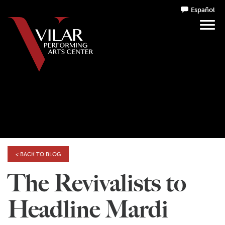
Español
< BACK TO BLOG
The Revivalists to
Headline Mardi