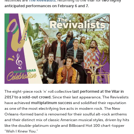
festivities are
The Revivalists
, returning to the Vilar for
two highly
anticipated performances on February 6 and 7.
The eight-piece rock ‘n’ roll collective
last performed at the Vilar in
2017 to a sold-out crowd.
Since their last appearance, The Revivalists
have achieved
multiplatinum success
and solidified their reputation
as one of the most electrifying live acts in modern rock. The New
Orleans-formed band is renowned for their soulful alt-rock anthems
and their distinct mix of classic American musical styles, driven by hits
like the double-platinum single and Billboard Hot 100 chart-topper
“Wish I Knew You.”