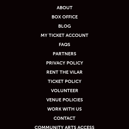
ABOUT
BOX OFFICE
BLOG
MY TICKET ACCOUNT
FAQS
PARTNERS
PRIVACY POLICY
RENT THE VILAR
TICKET POLICY
VOLUNTEER
VENUE POLICIES
WORK WITH US
CONTACT
COMMUNITY ARTS ACCESS