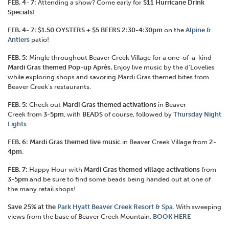
FEB. 4- 7:
Attending a show? Come early for
$11 Hurricane Drink
Specials!
FEB. 4- 7: $1.50 OYSTERS + $5 BEERS 2:30-4:30pm
on the
Alpine &
Antler
s
patio!
FEB. 5:
Mingle throughout Beaver Creek Village for a one-of-a-kind
Mardi Gras themed Pop-up Après.
Enjoy live music by the d’Lovelies
while exploring shops and savoring Mardi Gras themed bites from
Beaver Creek’s restaurants.
FEB. 5:
Check out
Mardi Gras themed activations
in Beaver
Creek from
3-5pm
, with
BEADS
of course, followed by
Thursday Night
Lights
.
FEB. 6: Mardi Gras themed live music
in Beaver Creek Village from
2-
4pm
.
FEB. 7:
Happy Hour with
Mardi Gras themed village activations
from
3-5pm
and be sure to find some beads being handed out at one of
the many retail shops!
Save 25% at the
Park Hyatt Beaver Creek Resort & Spa
. With sweeping
views from the base of Beaver Creek Mountain,
BOOK HERE