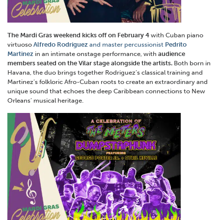
The Mardi Gras weekend kicks off on
February 4
with Cuban piano
virtuoso
Alfredo Rodriguez
and master percussionist
Pedrito
Martinez
in an intimate onstage performance, with
audience
members seated on the Vilar stage alongside the artists.
Both born in
Havana, the duo brings together Rodriguez’s classical training and
Martinez’s folkloric Afro-Cuban roots to create an extraordinary and
unique sound that echoes the deep Caribbean connections to New
Orleans’ musical heritage.