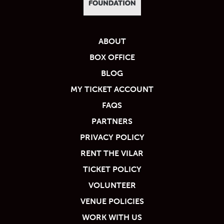
ABOUT
BOX OFFICE
BLOG
MY TICKET ACCOUNT
FAQS
PARTNERS
PRIVACY POLICY
RENT THE VILAR
TICKET POLICY
VOLUNTEER
VENUE POLICIES
WORK WITH US