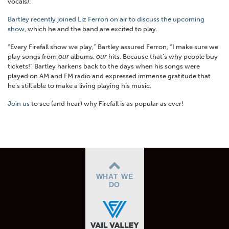
vocals).
Bartley recently joined Liz Ferron on air to discuss the upcoming
show
, which he and the band are excited to play.
“Every Firefall show we play,” Bartley assured Ferron, “I make sure we
play songs from
our
albums,
our
hits. Because that’s why people buy
tickets!” Bartley harkens back to the days when his songs were
played on AM and FM radio and expressed immense gratitude that
he’s still able to make a living playing his music.
Join us
to see (and hear) why Firefall is as popular as ever!
WHAT WE
DO