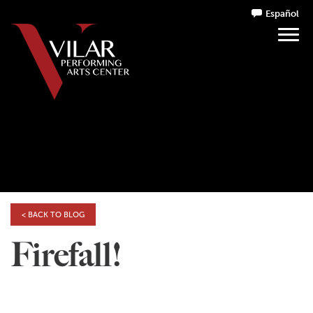
Español
< BACK TO BLOG
Firefall!