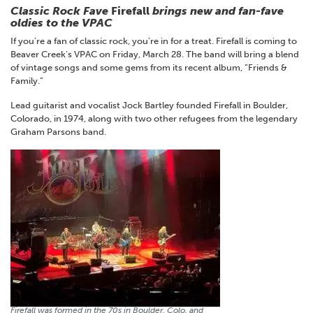
Classic Rock Fave
Firefall
brings new and fan-fave
oldies to the VPAC
If you’re a fan of classic rock, you’re in for a treat. Firefall is coming to
Beaver Creek’s VPAC on Friday, March 28. The band will bring a blend
of vintage songs and some gems from its recent album, “Friends &
Family.”
Lead guitarist and vocalist Jock Bartley founded Firefall in Boulder,
Colorado, in 1974, along with two other refugees from the legendary
Graham Parsons band.
Firefall was formed in the 70s in Boulder, Colo. and