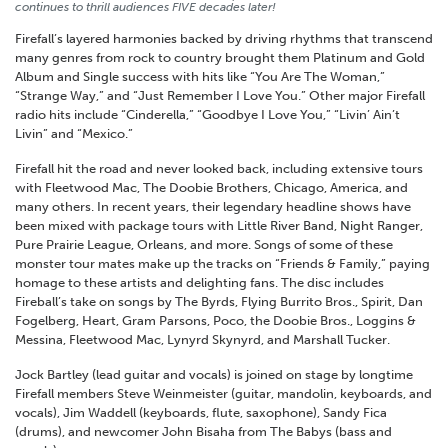
continues to thrill audiences FIVE decades later!
Firefall’s layered harmonies backed by driving rhythms that transcend
many genres from rock to country brought them Platinum and Gold
Album and Single success with hits like “You Are The Woman,”
“Strange Way,” and “Just Remember I Love You.” Other major Firefall
radio hits include “Cinderella,” “Goodbye I Love You,” “Livin’ Ain’t
Livin” and “Mexico.”
Firefall hit the road and never looked back, including extensive tours
with Fleetwood Mac, The Doobie Brothers, Chicago, America, and
many others. In recent years, their legendary headline shows have
been mixed with package tours with Little River Band, Night Ranger,
Pure Prairie League, Orleans, and more. Songs of some of these
monster tour mates make up the tracks on “Friends & Family,” paying
homage to these artists and delighting fans. The disc includes
Fireball’s take on songs by The Byrds, Flying Burrito Bros., Spirit, Dan
Fogelberg, Heart, Gram Parsons, Poco, the Doobie Bros., Loggins &
Messina, Fleetwood Mac, Lynyrd Skynyrd, and Marshall Tucker.
Jock Bartley (lead guitar and vocals) is joined on stage by longtime
Firefall members Steve Weinmeister (guitar, mandolin, keyboards, and
vocals), Jim Waddell (keyboards, flute, saxophone), Sandy Fica
(drums), and newcomer John Bisaha from The Babys (bass and