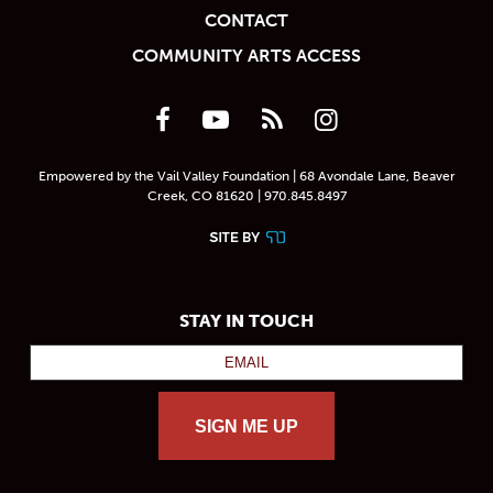
CONTACT
COMMUNITY ARTS ACCESS
Empowered by the Vail Valley Foundation | 68 Avondale Lane, Beaver
Creek, CO 81620 | 970.845.8497
STAY IN TOUCH
SIGN ME UP