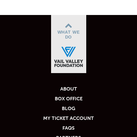
WHAT WE
DO
ABOUT
BOX OFFICE
BLOG
MY TICKET ACCOUNT
FAQS