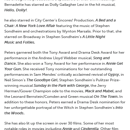
Bernadette has starred as Dolly Gallagher Levi in the hit musical,
Hello, Dolly!
.
he also starred in City Center’s Encores! Production,
A Bed and a
Chair: A New York Love Affair
featuring the music of Stephen
Sondheim and orchestrations by Wynton Marsalis. Prior to that, she
starred on Broadway in Stephen Sondheim’s
A Little Night
Music
and
Follies.
Peters garnered both the Tony Award and Drama Desk Award for her
performance in the Andrew Lloyd Webber musical,
Song and
Dance
.
She also won a Tony Award for her performance in
Annie Get
Your Gun
.
She received Tony nominations for her outstanding
performances in Sam Mendes’ critically acclaimed revival of
Gypsy
,
in
Neil Simon’s
The Goodbye Girl
,
Stephen Sondheim’s Pulitzer Prize-
winning musical
Sunday in the Park with George
,
the Jerry
Herman/Gower Champion ode to the movies,
Mack and Mabel
,
and
the Leonard Bernstein/Comden and Green musical
On The Town
.
In
addition to these honors, Peters earned a Drama Desk nomination for
her unforgettable portrayal of the Witch in Stephen Sondheim’s
Into
the Woods
.
She has also lit up the screen in over 30 films. Some of her most
notable roles in movies including
Annie
and
Cinderella
.
Other film