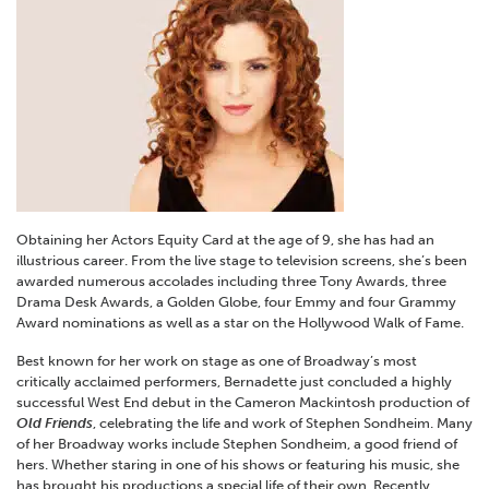
Obtaining her Actors Equity Card at the age of 9, she has had an
illustrious career. From the live stage to television screens, she’s been
awarded numerous accolades including three Tony Awards, three
Drama Desk Awards, a Golden Globe, four Emmy and four Grammy
Award nominations as well as a star on the Hollywood Walk of Fame.
Best known for her work on stage as one of Broadway’s most
critically acclaimed performers, Bernadette just concluded a highly
successful West End debut in the Cameron Mackintosh production of
Old Friends
, celebrating the life and work of Stephen Sondheim. Many
of her Broadway works include Stephen Sondheim, a good friend of
hers. Whether staring in one of his shows or featuring his music, she
has brought his productions a special life of their own. Recently,