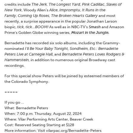
credits include
The Jerk, The Longest Yard, Pink Cadillac
,
Slaves of
New York
, Woody Allen’s
Alice
,
Impromptu
,
It Runs in the
Family
,
Coming Up Roses, The Broken Hearts Gallery
and most
recently, a surprise appearance in the popular Jonathan Larson
biopic,
tick, tick…BOOM!
As well as in NBC-TV’s
Smash
and Amazon
Prime’s Golden Globe winning series,
Mozart in the Jungle.
Bernadette has recorded six solo albums, including the Grammy-
nominated
I’ll Be Your Baby Tonight, Sondheim, Etc.: Bernadette
Peters Live at Carnegie Hall
, and
Bernadette Peters Loves Rodgers &
Hammerstein,
in addition to numerous original Broadway cast
recordings.
For this special show Peters will be joined by esteemed members of
the Colorado Symphony.
=====
If you go …
What: Bernadette Peters
When: 7:00 p.m. Thursday, August 22, 2024
Where: Vilar Performing Arts Center, Beaver Creek
Cost: Reserved Seating Starting at $128
More information: Visit vilarpac.org/Bernadette-Peters