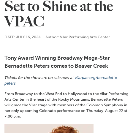
Set to Shine at the
VPAC
DATE: JULY 16, 2024
Author: Vilar Performing Arts Center
Tony Award Winning Broadway Mega-Star
Bernadette Peters comes to Beaver Creek
Tickets for the show are on sale now at
vilarpac.org/bernadette-
peters
From Broadway to the West End to Hollywood to the Vilar Performing
Arts Center in the heart of the Rocky Mountains, Bernadette Peters
will grace the Vilar stage with members of the Colorado Symphony in
her only upcoming Colorado performance on Thursday, August 22 at
7:00 p.m.