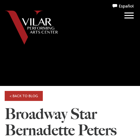
Español
< BACK TO BLOG
Broadway Star
Bernadette Peters