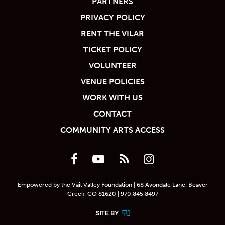
PARTNERS
PRIVACY POLICY
RENT THE VILAR
TICKET POLICY
VOLUNTEER
VENUE POLICIES
WORK WITH US
CONTACT
COMMUNITY ARTS ACCESS
Empowered by the Vail Valley Foundation | 68 Avondale Lane, Beaver
Creek, CO 81620 | 970.845.8497