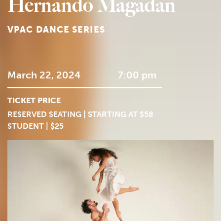
Hernando Magadan
VPAC DANCE SERIES
March 22, 2024
7:00 pm
TICKET PRICE
RESERVED SEATING | STARTING AT $58
STUDENT | $25