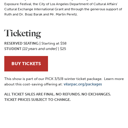
Exposure Festival, the City of Los Angeles Department of Cultural Affairs’
Cultural Exchange International Grant and through the generous support of
Ruth and Dr. Boaz Barak and Mr. Martin Peretz.
Ticketing
RESERVED SEATING |
Starting at $58
STUDENT
[22 years and under]
| $25
BUY TICKETS
This show is part of our PICK 3/5/8 winter ticket package. Learn more
about this cost-saving offering at:
vilarpac.org/packages
ALL TICKET SALES ARE FINAL. NO REFUNDS. NO EXCHANGES.
TICKET PRICES SUBJECT TO CHANGE.