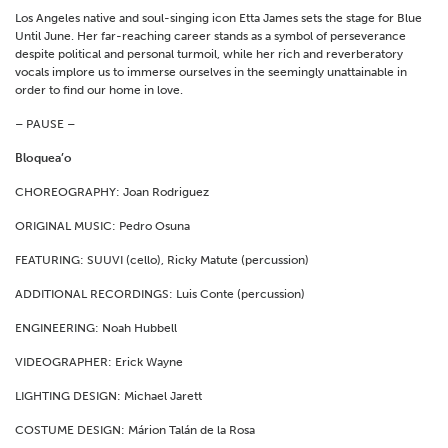
Los Angeles native and soul-singing icon Etta James sets the stage for Blue
Until June. Her far-reaching career stands as a symbol of perseverance
despite political and personal turmoil, while her rich and reverberatory
vocals implore us to immerse ourselves in the seemingly unattainable in
order to find our home in love.
– PAUSE –
Bloquea’o
CHOREOGRAPHY: Joan Rodriguez
ORIGINAL MUSIC: Pedro Osuna
FEATURING: SUUVI (cello), Ricky Matute (percussion)
ADDITIONAL RECORDINGS: Luis Conte (percussion)
ENGINEERING: Noah Hubbell
VIDEOGRAPHER: Erick Wayne
LIGHTING DESIGN: Michael Jarett
COSTUME DESIGN: Márion Talán de la Rosa