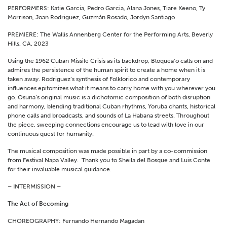
PERFORMERS: Katie Garcia, Pedro Garcia, Alana Jones, Tiare Keeno, Ty
Morrison, Joan Rodriguez, Guzmán Rosado, Jordyn Santiago
PREMIERE: The Wallis Annenberg Center for the Performing Arts, Beverly
Hills, CA, 2023
Using the 1962 Cuban Missile Crisis as its backdrop, Bloquea’o calls on and
admires the persistence of the human spirit to create a home when it is
taken away. Rodriguez’s synthesis of Folklorico and contemporary
influences epitomizes what it means to carry home with you wherever you
go. Osuna’s original music is a dichotomic composition of both disruption
and harmony, blending traditional Cuban rhythms, Yoruba chants, historical
phone calls and broadcasts, and sounds of La Habana streets. Throughout
the piece, sweeping connections encourage us to lead with love in our
continuous quest for humanity.
The musical composition was made possible in part by a co-commission
from Festival Napa Valley. Thank you to Sheila del Bosque and Luis Conte
for their invaluable musical guidance.
– INTERMISSION –
The Act of Becoming
CHOREOGRAPHY: Fernando Hernando Magadan