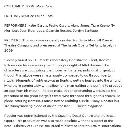
COSTUME DESIGN: Maor Zabar
LIGHTING DESIGN: Felice Ross
PERFORMERS: Katie Garcia, Pedro Garcia, Alana Jones, Tiare Keeno, Ty
Morrison, Joan Rodriguez, Guzmán Rosado, Jordyn Santiago
PREMIERE: This work was originally created for Barak Marshall Dance
Theatre Company and premiered at The Israeli Opera, Tel Aviv, Israel, in
2009
“Loosely based on I. L. Peretz’s short story Bontsha the Silent, Rooster
follows one hapless young man through a night of fitful dreams. The
characters are captivating, the movement is terse, individual, urgent, as
though this village were mysteriously compelled to go through certain
rituals. Moments of lightness—as in Bontsha getting hoisted into the air and
lying there comfortably with pillow, or a man huffing and puffing to produce
an egg from his mouth—helped make this an enchanting work as did the
presence of the great Margalit Oved, who threaded through this dreamlike
piece, offering Bontsha a music box or emitting a shrill lullaby. Rooster is a
sad/funny/moving piece of dance-theater.”
– Dance Magazine
Rooster was commissioned by the Suzanne Dellal Centre and the Israeli
Opera. This production was also made possible with the support of the
Israeli Ministry of Culture, the Israeli Ministry of Foreign Affairs, International