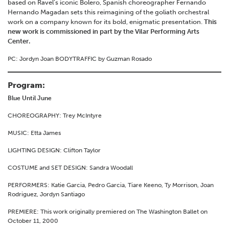
based on Ravel’s iconic Bolero, Spanish choreographer Fernando
Hernando Magadan sets this reimagining of the goliath orchestral
work on a company known for its bold, enigmatic presentation.
This
new work is commissioned in part by the Vilar Performing Arts
Center.
PC: Jordyn Joan BODYTRAFFIC by Guzman Rosado
Program:
Blue Until June
CHOREOGRAPHY: Trey McIntyre
MUSIC: Etta James
LIGHTING DESIGN: Clifton Taylor
COSTUME and SET DESIGN: Sandra Woodall
PERFORMERS: Katie Garcia, Pedro Garcia, Tiare Keeno, Ty Morrison, Joan
Rodriguez, Jordyn Santiago
PREMIERE: This work originally premiered on The Washington Ballet on
October 11, 2000