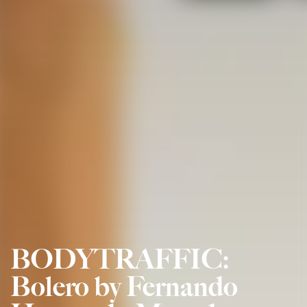
BODYTRAFFIC:
Bolero by Fernando