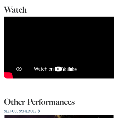
Watch
Other Performances
SEE FULL SCHEDULE