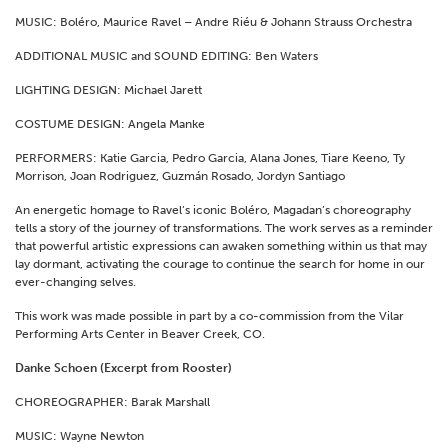
MUSIC: Boléro, Maurice Ravel – Andre Riéu & Johann Strauss Orchestra
ADDITIONAL MUSIC and SOUND EDITING: Ben Waters
LIGHTING DESIGN: Michael Jarett
COSTUME DESIGN: Angela Manke
PERFORMERS: Katie Garcia, Pedro Garcia, Alana Jones, Tiare Keeno, Ty
Morrison, Joan Rodriguez, Guzmán Rosado, Jordyn Santiago
An energetic homage to Ravel’s iconic Boléro, Magadan’s choreography
tells a story of the journey of transformations. The work serves as a reminder
that powerful artistic expressions can awaken something within us that may
lay dormant, activating the courage to continue the search for home in our
ever-changing selves.
This work was made possible in part by a co-commission from the Vilar
Performing Arts Center in Beaver Creek, CO.
Danke Schoen (Excerpt from Rooster)
CHOREOGRAPHER: Barak Marshall
MUSIC: Wayne Newton