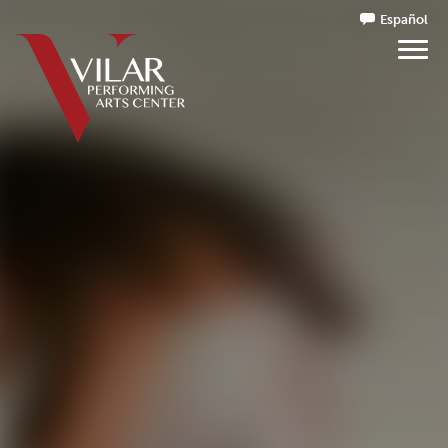
Español