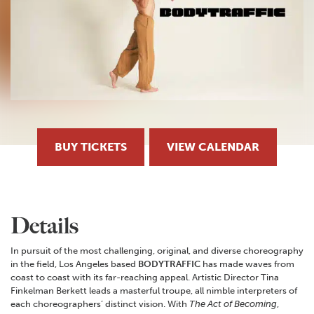
BUY TICKETS
VIEW CALENDAR
Details
In pursuit of the most challenging, original, and diverse choreography
in the field, Los Angeles based
BODYTRAFFIC
has made waves from
coast to coast with its far-reaching appeal. Artistic Director Tina
Finkelman Berkett leads a masterful troupe, all nimble interpreters of
each choreographers’ distinct vision. With
The Act of Becoming
,