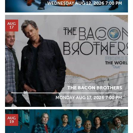
WEDNESDAY AUG 12, 2026 7:00 PM
AUG
17
THE BACON BROTHERS
MONDAY AUG 17, 2026 7:00 PM
AUG
19