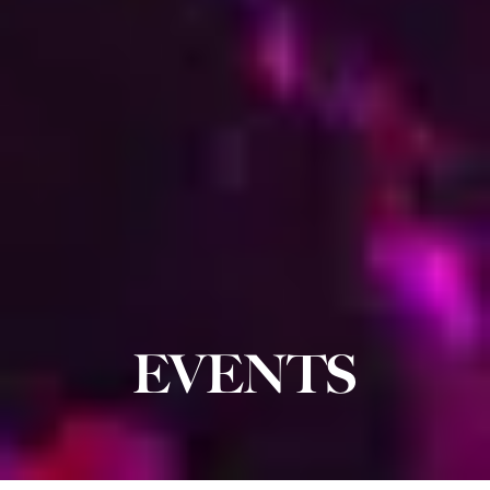
EVENTS