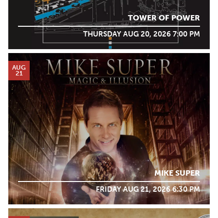
TOWER OF POWER
THURSDAY AUG 20, 2026 7:00 PM
AUG
21
MIKE SUPER
FRIDAY AUG 21, 2026 6:30 PM