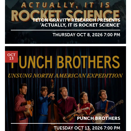
TETON GRAVITY RESEARCH PRESENTS
‘ACTUALLY, IT IS ROCKET SCIENCE’
THURSDAY OCT 8, 2026 7:00 PM
OCT
13
PUNCH BROTHERS
TUESDAY OCT 13, 2026 7:00 PM