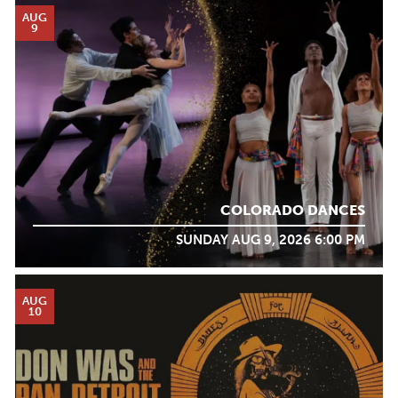
AUG
9
COLORADO DANCES
SUNDAY AUG 9, 2026 6:00 PM
AUG
10