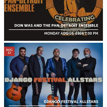
DON WAS AND THE PAN-DETROIT ENSEMBLE
MONDAY AUG 10, 2026 7:00 PM
AUG
12
DJANGO FESTIVAL ALLSTARS