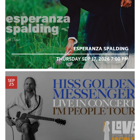
ESPERANZA SPALDING
THURSDAY SEP 17, 2026 7:00 PM
SEP
25