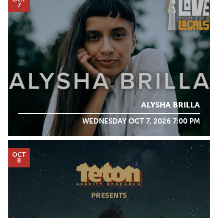
7
ALYSHA BRILLA
WEDNESDAY OCT 7, 2026 7:00 PM
OCT
8