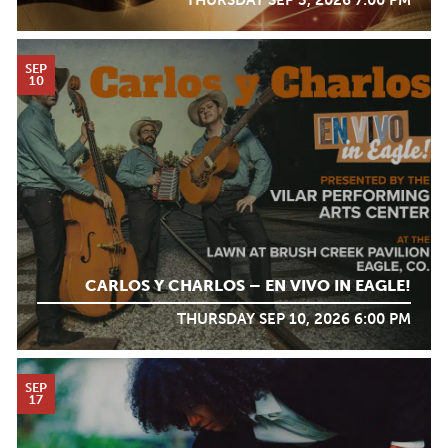
THURSDAY SEP 3, 2026 7:00 PM
SEP
10
CARLOS Y CHARLOS – EN VIVO IN EAGLE!
THURSDAY SEP 10, 2026 6:00 PM
SEP
17