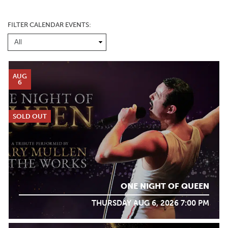
FILTER CALENDAR EVENTS:
AUG
6
SOLD OUT
ONE NIGHT OF QUEEN
THURSDAY AUG 6, 2026 7:00 PM