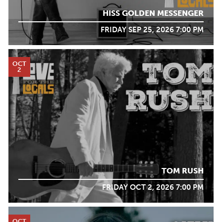
HISS GOLDEN MESSENGER
FRIDAY SEP 25, 2026 7:00 PM
OCT
2
TOM RUSH
FRIDAY OCT 2, 2026 7:00 PM
OCT