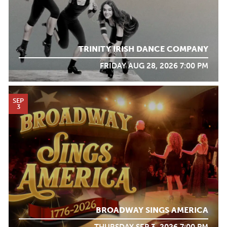
TRINITY IRISH DANCE COMPANY
FRIDAY AUG 28, 2026 7:00 PM
SEP
3
BROADWAY SINGS AMERICA