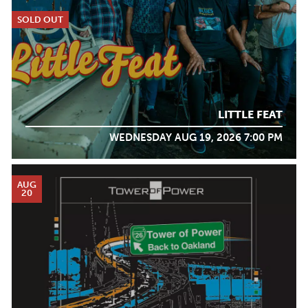
SOLD OUT
LITTLE FEAT
WEDNESDAY AUG 19, 2026 7:00 PM
AUG
20