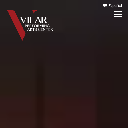
Español