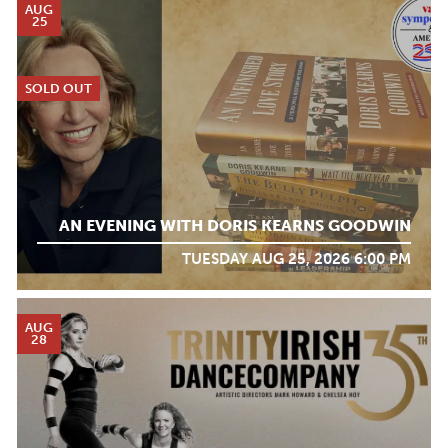
AUG
25
SOLD OUT
AN EVENING WITH DORIS KEARNS GOODWIN
TUESDAY AUG 25, 2026 6:00 PM
AUG
28