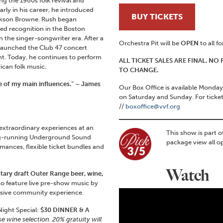
ng the 1960s folk revival and
arly in his career, he introduced
BUY TICKETS
ackson Browne. Rush began
ed recognition in the Boston
n the singer-songwriter era. After a
Orchestra Pit will be
OPEN
to all f
 launched the Club 47 concert
nt. Today, he continues to perform
ALL TICKET SALES ARE FINAL. N
ican folk music.
TO CHANGE.
e of my main influences.” – James
Our Box Office is available Mond
on Saturday and Sunday. For ticke
//
boxoffice@vvf.org
 extraordinary experiences at an
This show is part o
ng-running Underground Sound
package view all o
mances, flexible ticket bundles and
Watch
ary draft Outer Range beer, wine,
lso feature live pre-show music by
ersive community experience.
ight Special:
$30 DINNER & A
se wine selection.
20% gratuity will