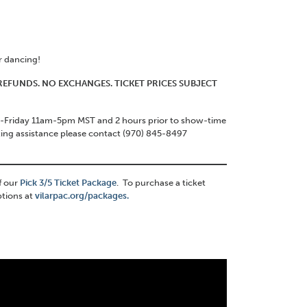
or dancing!
O REFUNDS. NO EXCHANGES. TICKET PRICES SUBJECT
ay-Friday 11am-5pm MST and 2 hours prior to show-time
ting assistance please contact (970) 845-8497
f our
Pick 3/5 Ticket Package
. To purchase a ticket
ptions at
vilarpac.org/packages.