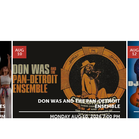
AUG
AUG
10
12
DON WAS AND THE PAN-DETROIT
ES
ENSEMBLE
 PM
MONDAY AUG 10, 2026 7:00 PM