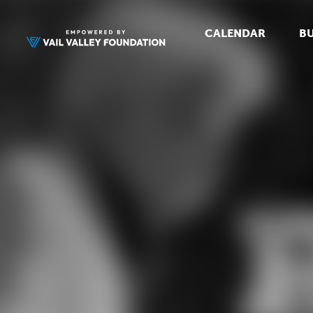
CALENDAR
BU