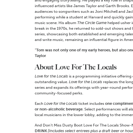
and engaging storytelling. He played a key role in shapi
influenced artists like James Taylor and Garth Brooks. E
audiences to songwriters such as Joni Mitchell and J
performing while a student at Harvard and quickly gain
music scene. His album
The Circle Game
helped usher i
break in the 1970s, he returned to sold-out shows and
series, showcasing both established and emerging tale
and write music, remaining an influential figure in Amer
“Tom was not only one of my early heroes, but also on
Taylor
About Love For The Locals
Love for the Locals
is a programming initiative offering
outstanding value.
Love for the Locals
replaces the lo
series and expands its offerings with year-round perfor
community-focused perks.
Each
Love for the Locals
ticket includes
one compliment
or non-alcoholic beverage
. Select performances will a
local musicians in the lower lobby, adding to the imm
And Don’t Miss Dusty Boot Love For The Locals Show-N
DRINK
[Includes select entrees plus a draft beer or hou