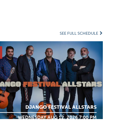
SEE FULL SCHEDULE
DJANGO FESTIVAL ALLSTARS
WEDNESDAY AUG 12, 2026 7:00 PM