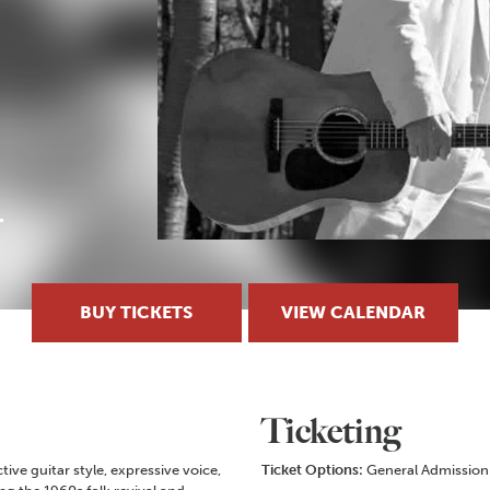
BUY TICKETS
VIEW CALENDAR
Ticketing
ive guitar style, expressive voice,
Ticket Options:
General Admission