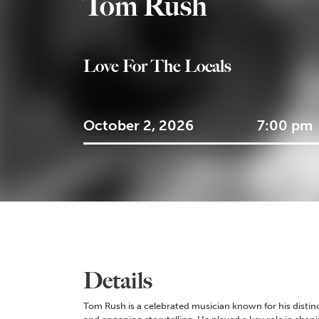
Tom Rush
Love For The Locals
October 2, 2026
7:00 pm
Details
Tom Rush is a celebrated musician known for his distinct