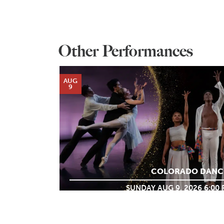
Other Performances
AUG
9
COLORADO DANC
SUNDAY AUG 9, 2026 6:00