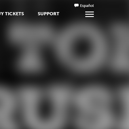
Español
Y TICKETS
SUPPORT