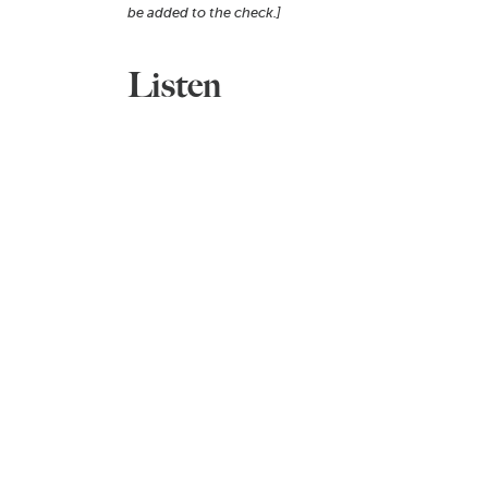
be added to the check.]
Listen