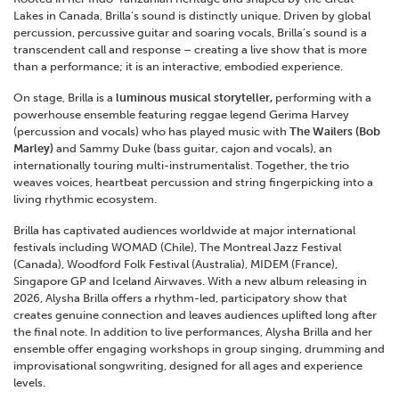
Lakes in Canada, Brilla’s sound is distinctly unique. Driven by global
percussion, percussive guitar and soaring vocals, Brilla’s sound is a
transcendent call and response – creating a live show that is more
than a performance; it is an interactive, embodied experience.
On stage, Brilla is a
luminous musical storyteller,
performing with a
powerhouse ensemble featuring reggae legend Gerima Harvey
(percussion and vocals) who has played music with
The Wailers (Bob
Marley)
and Sammy Duke (bass guitar, cajon and vocals), an
internationally touring multi-instrumentalist. Together, the trio
weaves voices, heartbeat percussion and string fingerpicking into a
living rhythmic ecosystem.
Brilla has captivated audiences worldwide at major international
festivals including WOMAD (Chile), The Montreal Jazz Festival
(Canada), Woodford Folk Festival (Australia), MIDEM (France),
Singapore GP and Iceland Airwaves. With a new album releasing in
2026, Alysha Brilla offers a rhythm-led, participatory show that
creates genuine connection and leaves audiences uplifted long after
the final note. In addition to live performances, Alysha Brilla and her
ensemble offer engaging workshops in group singing, drumming and
improvisational songwriting, designed for all ages and experience
levels.