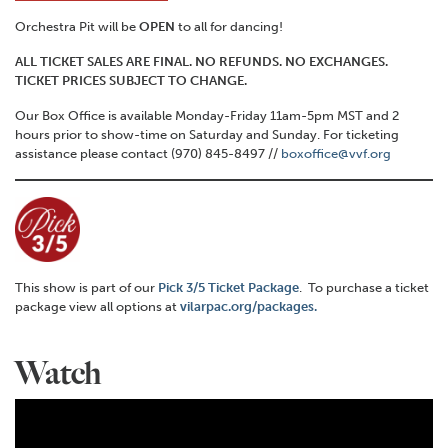
Orchestra Pit will be
OPEN
to all for dancing!
ALL TICKET SALES ARE FINAL. NO REFUNDS. NO EXCHANGES.
TICKET PRICES SUBJECT TO CHANGE.
Our Box Office is available Monday-Friday 11am-5pm MST and 2
hours prior to show-time on Saturday and Sunday. For ticketing
assistance please contact (970) 845-8497 //
boxoffice@vvf.org
This show is part of our
Pick 3/5 Ticket Package
. To purchase a ticket
package view all options at
vilarpac.org/packages.
Watch