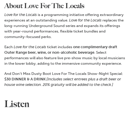
About Love For The Locals
Love for the Locals
is a programming initiative offering extraordinary
experiences at an outstanding value.
Love for the Locals
replaces the
long-running Underground Sound series and expands its offerings
with year-round performances, flexible ticket bundles and
community-focused perks.
Each
Love for the Locals
ticket includes
one complimentary draft
Outer Range beer, wine, or non-alcoholic beverage
. Select
performances will also feature live pre-show music by local musicians
in the lower lobby, adding to the immersive community experience.
And Don’t Miss Dusty Boot Love For The Locals Show-Night Special:
$30 DINNER & A DRINK
[Includes select entrees plus a draft beer or
house wine selection.
20% gratuity will be added to the check.]
Listen