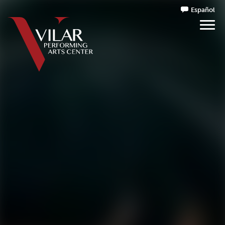
Español