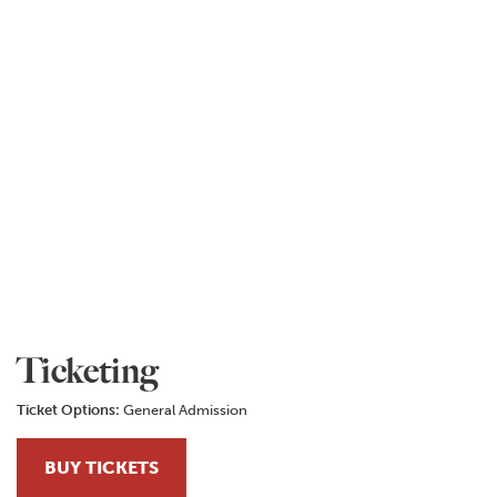
Ticketing
Ticket Options:
General Admission
BUY TICKETS