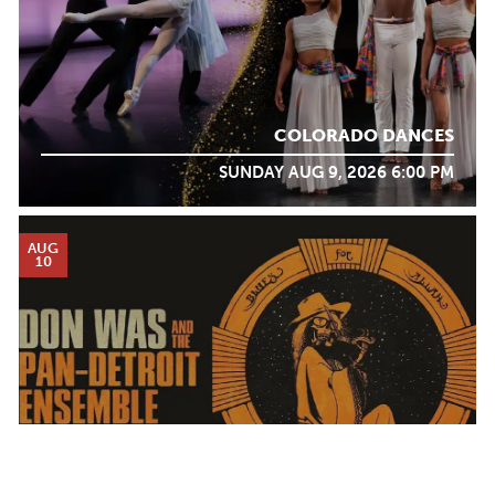
COLORADO DANCES
SUNDAY AUG 9, 2026 6:00 PM
AUG
10
DON WAS AND THE PAN-DETROIT ENSEMBLE