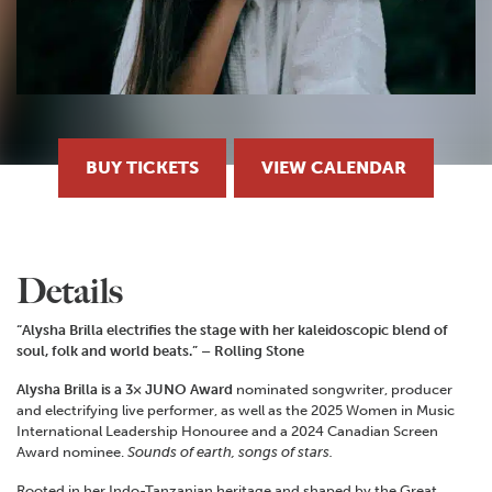
BUY TICKETS
VIEW CALENDAR
Details
“Alysha Brilla electrifies the stage with her kaleidoscopic blend of
soul, folk and world beats.” – Rolling Stone
Alysha Brilla is a 3× JUNO Award
nominated songwriter, producer
and electrifying live performer, as well as the 2025 Women in Music
International Leadership Honouree and a 2024 Canadian Screen
Award nominee.
Sounds of earth, songs of stars.
Rooted in her Indo-Tanzanian heritage and shaped by the Great