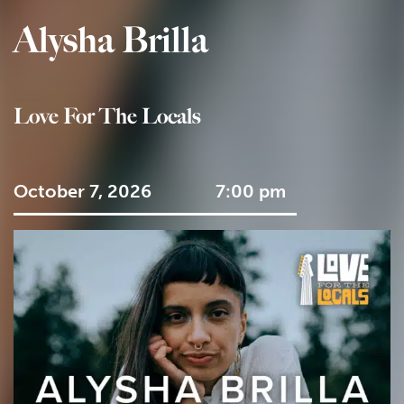
Alysha Brilla
Love For The Locals
October 7, 2026
7:00 pm