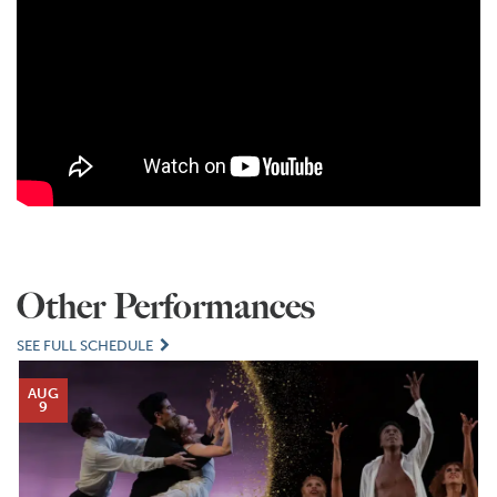
Other Performances
SEE FULL SCHEDULE
AUG
9